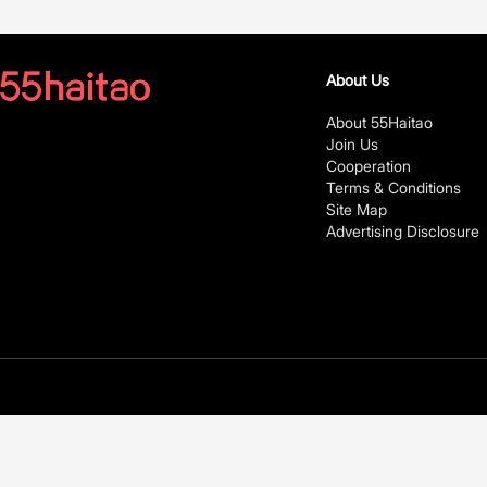
About Us
About 55Haitao
Join Us
Cooperation
Terms & Conditions
Site Map
Advertising Disclosure