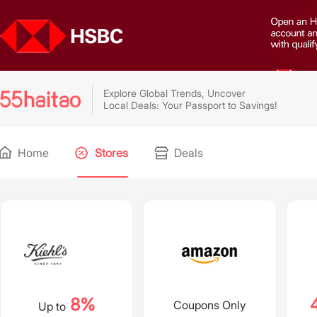
Explore Global Trends, Uncover
Local Deals: Your Passport to Savings!
Home
Stores
Deals
8%
Coupons Only
Up to