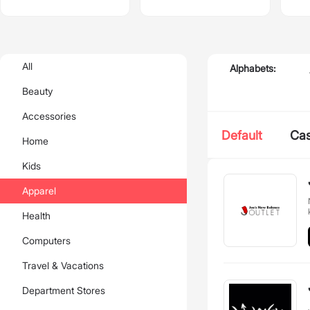
All
Alphabets:
Beauty
Accessories
Default
Ca
Home
Kids
Apparel
Health
Computers
Travel & Vacations
Department Stores