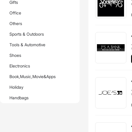
Gifts
Office
Others
Sports & Outdoors
Tools & Automotive
Shoes
Electronics
Book,Music,Movie&Apps
Holiday
Handbags