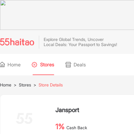
Explore Global Trends, Uncover
Local Deals: Your Passport to Savings!
Home
Stores
Deals
Home
>
Stores
>
Store Details
Jansport
1%
Cash Back