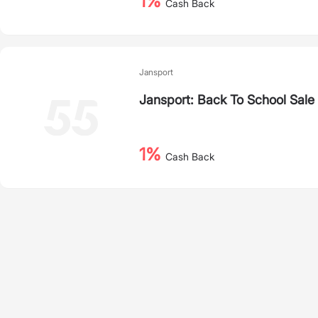
1%
Cash Back
Jansport
Jansport: Back To School Sale
1%
Cash Back