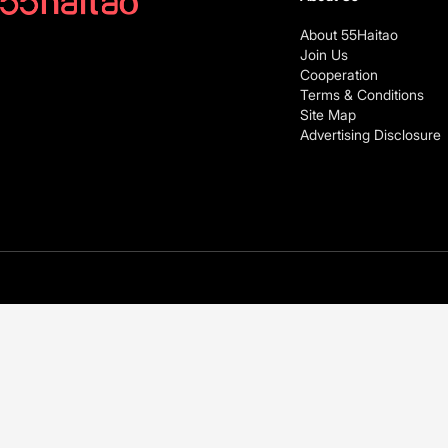
About 55Haitao
Join Us
Cooperation
Terms & Conditions
Site Map
Advertising Disclosure