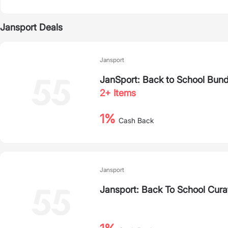
Jansport Deals
Jansport
JanSport: Back to School Bun
2+ Items
1%
Cash Back
Jansport
Jansport: Back To School Cura