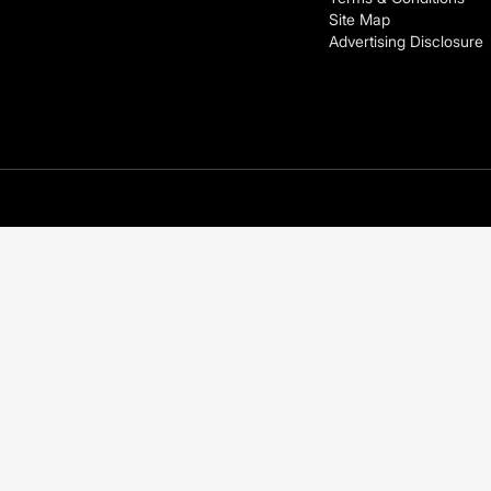
Site Map
Advertising Disclosure