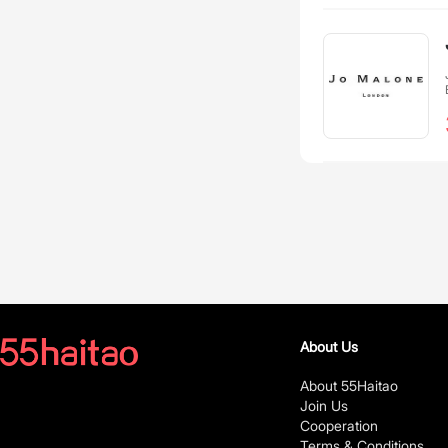
About Us
About 55Haitao
Join Us
Cooperation
Terms & Conditions