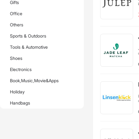
Gifts
Office
Others
Sports & Outdoors
Tools & Automotive
Shoes
Electronics
Book,Music,Movie&Apps
Holiday
Handbags