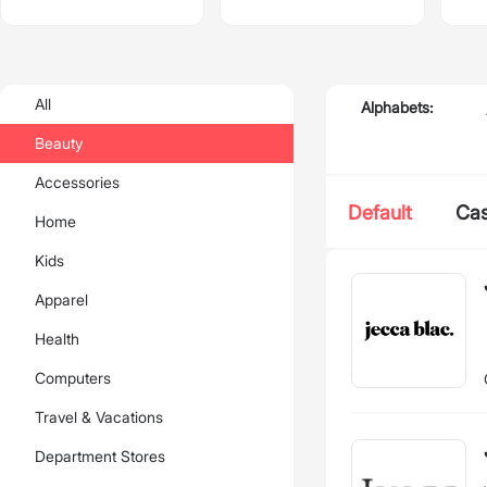
All
Alphabets:
Beauty
Accessories
Default
Ca
Home
Kids
Apparel
Health
Computers
Travel & Vacations
Department Stores