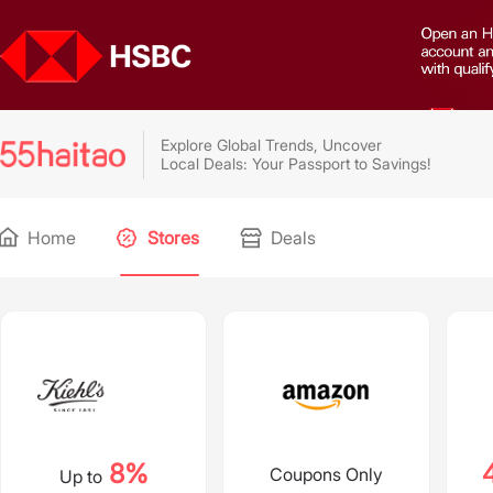
Explore Global Trends, Uncover
Local Deals: Your Passport to Savings!
Home
Stores
Deals
8%
Coupons Only
Up to