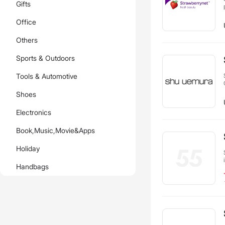
Gifts
Office
Others
Sports & Outdoors
Tools & Automotive
Shoes
Electronics
Book,Music,Movie&Apps
Holiday
Handbags