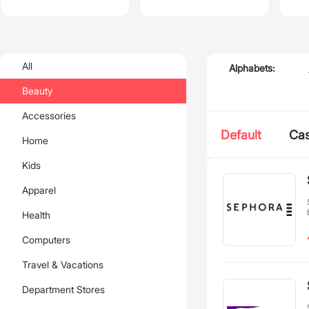
All
Alphabets:
Beauty
Accessories
Default
Ca
Home
Kids
Apparel
Health
Computers
Travel & Vacations
Department Stores