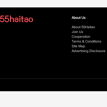
About Us
About 55Haitao
Join Us
Cooperation
Terms & Conditions
Site Map
Advertising Disclosure