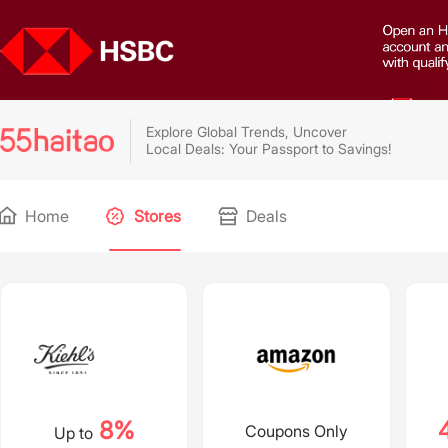
Explore Global Trends, Uncover
Local Deals: Your Passport to Savings!
Home
Stores
Deals
8%
Coupons Only
Up to