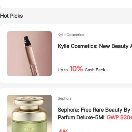
Hot Picks
Kylie Cosmetics
Kylie Cosmetics: New Beauty A
10%
Up to
Cash Back
Sephora
Sephora: Free Rare Beauty B
Parfum Deluxe-5Ml
GWP $30