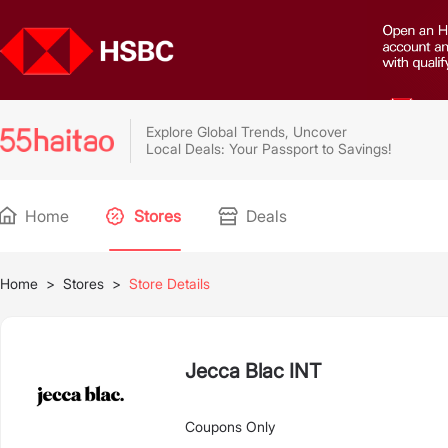
Explore Global Trends, Uncover
Local Deals: Your Passport to Savings!
Home
Stores
Deals
Home
>
Stores
>
Store Details
Jecca Blac INT
Coupons Only