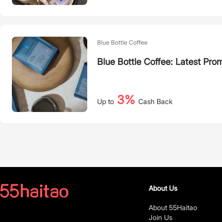
Blue Bottle Coffee
Blue Bottle Coffee: Latest Pro
3%
Up to
Cash Back
About Us
About 55Haitao
Join Us