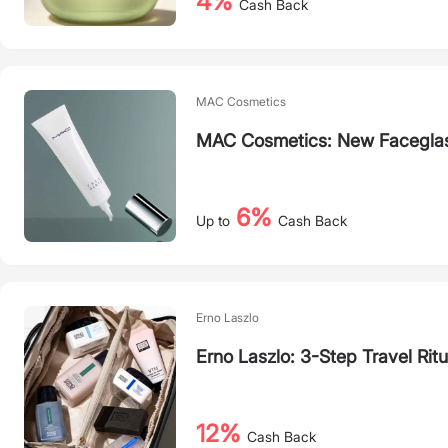
4%
Cash Back
MAC Cosmetics
MAC Cosmetics: New Faceglas
6%
Up to
Cash Back
Erno Laszlo
Erno Laszlo: 3-Step Travel Ritu
12%
Cash Back