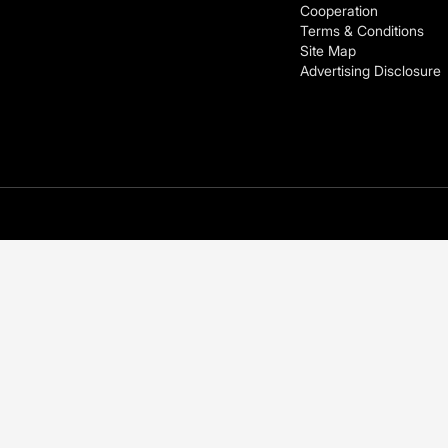
Cooperation
Terms & Conditions
Site Map
Advertising Disclosure