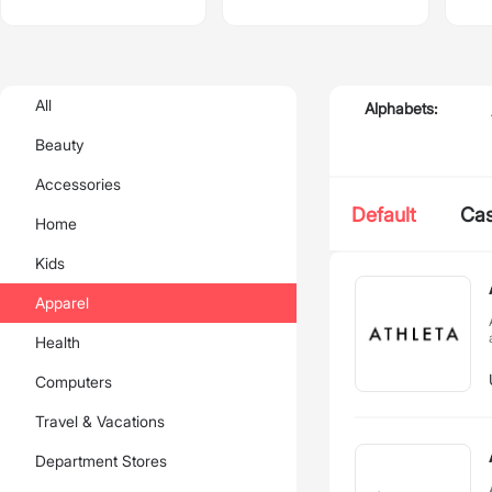
All
Alphabets:
Beauty
Accessories
Default
Ca
Home
Kids
Apparel
Health
Computers
Travel & Vacations
Department Stores