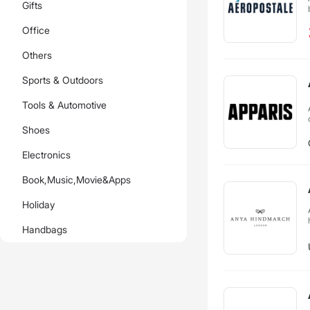
Gifts
Office
Others
Sports & Outdoors
Tools & Automotive
Shoes
Electronics
Book,Music,Movie&Apps
Holiday
Handbags