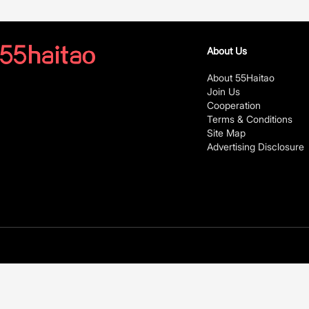
About Us
About 55Haitao
Join Us
Cooperation
Terms & Conditions
Site Map
Advertising Disclosure