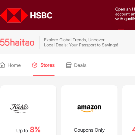
Explore Global Trends, Uncover
Local Deals: Your Passport to Savings!
Home
Stores
Deals
8%
Coupons Only
Up to