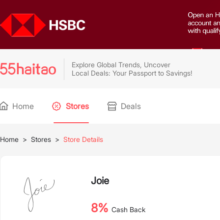
Explore Global Trends, Uncover
Local Deals: Your Passport to Savings!
Home
Stores
Deals
Home
>
Stores
>
Store Details
Joie
8%
Cash Back