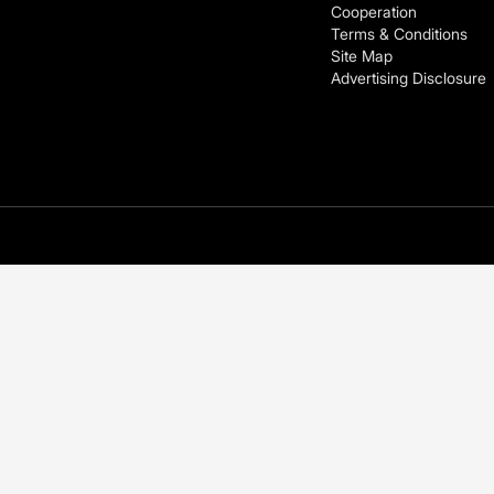
Cooperation
Terms & Conditions
Site Map
Advertising Disclosure