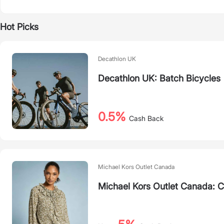
Hot Picks
Decathlon UK
Decathlon UK: Batch Bicycles
0.5%
Cash Back
Michael Kors Outlet Canada
Michael Kors Outlet Canada: 