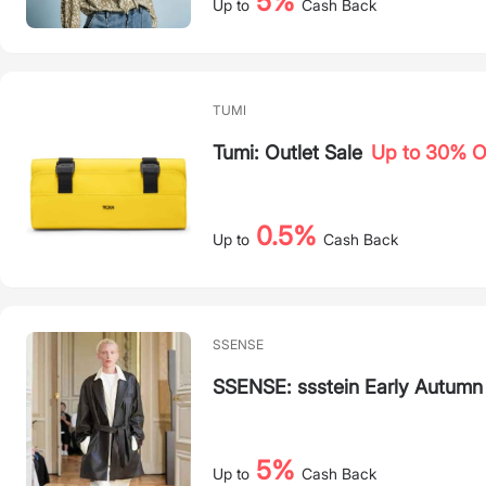
5%
Up to
Cash Back
TUMI
Tumi: Outlet Sale
Up to 30% 
0.5%
Up to
Cash Back
SSENSE
SSENSE: ssstein Early Autumn
5%
Up to
Cash Back