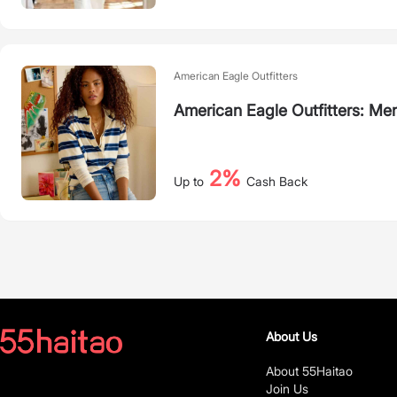
American Eagle Outfitters
American Eagle Outfitters: Me
2%
Up to
Cash Back
About Us
About 55Haitao
Join Us