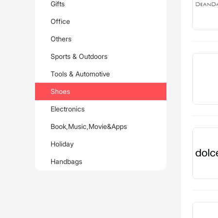
Gifts
Office
Others
Sports & Outdoors
Tools & Automotive
Shoes
Electronics
Book,Music,Movie&Apps
Holiday
Handbags