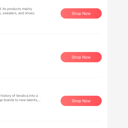
 Its products mainly
s, sweaters, and shoes.
Shop Now
Shop Now
history of Veralica into a
ge brands to new talents,
Shop Now
y to share new digital