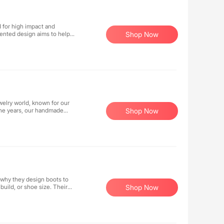
d for high impact and
ented design aims to help
Shop Now
counter custom-grade
costs - all without
elry world, known for our
the years, our handmade
Shop Now
red carpets, TV, and movie
 why they design boots to
 build, or shoe size. Their
Shop Now