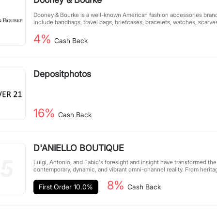
Dooney & Bourke is a well-known American fashion accessories brand.
include handbags, travel bags, briefcases, bracelets, watches, scarve
4%
Cash Back
Depositphotos
16%
Cash Back
D'ANIELLO BOUTIQUE
Luigi, Antonio, and Fabio's foresight and insight have transformed the 
contemporary, dynamic, and vibrant omni-channel reality. From herita
research and innovation are the distinctive features of a company read
8%
experiences globally.
First Order 10.0%
Cash Back