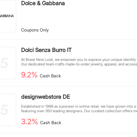
Dolce & Gabbana
Coupons Only
Dolci Senza Burro IT
At Brave New Look, we empower you to express your unique identity t
Our dedicated team crafts made-to-order jewelry, apparel, and accesso
face masks - to help you stand out and connect with your community. 
9.2%
designed to reflect your individuality, ensuring your outward appeara
Cash Back
you are. Let us help you create looks that speak your truth without sa
designwebstore DE
Established in 1998 as a pioneer in online retail, we have grown into a
featuring over 350 leading designers. Our curated collection offers
products, attracting 2 million monthly visitors who trust us for quality
3.2%
experience, we continue to set trends while maintaining our commitm
Cash Back
and the latest fashion innovations.