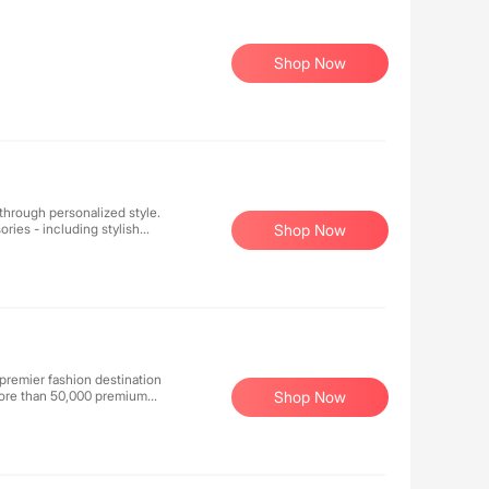
Shop Now
hrough personalized style.
ries - including stylish
Shop Now
Every piece is thoughtfully
nce truly represents who
ying a word.
 premier fashion destination
 more than 50,000 premium
Shop Now
 and style. With decades of
ent to exceptional service