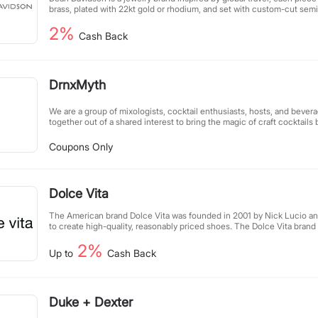
brass, plated with 22kt gold or rhodium, and set with custom-cut sem
jewelry is timeless, all pieces are carefully designed, so different co
2%
matched seamlessly.
Cash Back
DrnxMyth
We are a group of mixologists, cocktail enthusiasts, hosts, and bever
together out of a shared interest to bring the magic of craft cocktails
people around the world.
Coupons Only
Dolce Vita
The American brand Dolce Vita was founded in 2001 by Nick Lucio 
to create high-quality, reasonably priced shoes. The Dolce Vita bran
who are confident, always want to make progress, and never shy away
2%
limits. The designers pay attention to individual and radical shapes an
Up to
Cash Back
elements, perfectly integrating them into the shoe design and consta
to each season.
Duke + Dexter