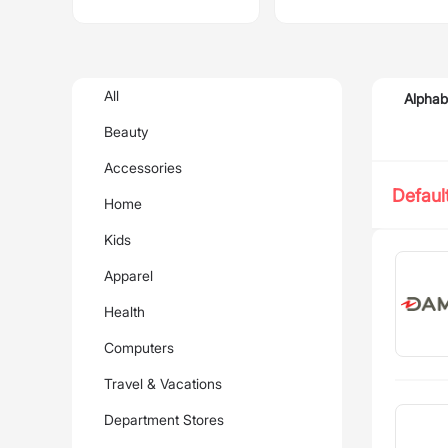
All
Alphab
Beauty
Accessories
Defaul
Home
Kids
Apparel
Health
Computers
Travel & Vacations
Department Stores