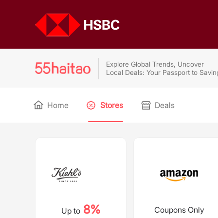
Explore Global Trends, Uncover
Local Deals: Your Passport to Savin
Home
Stores
Deals
8%
Coupons Only
Up to