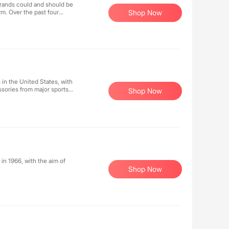
brands could and should be
rm. Over the past four
Shop Now
y. Collaborating with
hey do things differently,
 in the United States, with
ssories from major sports
Shop Now
, music, sports, community,
 a high-energy shopping
, clothing, and accessories
ce.
in 1966, with the aim of
Shop Now