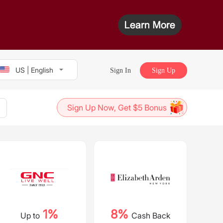
US | English
Sign In
Sign Up
Sign Up Now, Get $5 Bonus
1%
8%
Up to
Cash Back