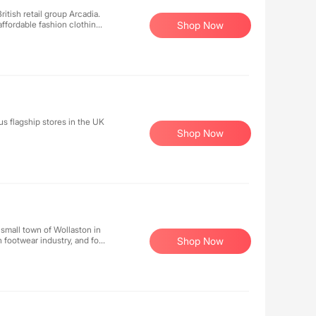
itish retail group Arcadia.
affordable fashion clothing
Shop Now
. With 540 women's
 celebrities and elegant
s flagship stores in the UK
Shop Now
 small town of Wollaston in
 footwear industry, and for
Shop Now
able work boots.