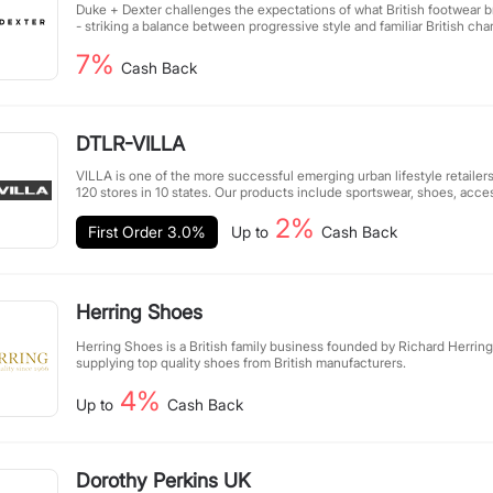
Duke + Dexter challenges the expectations of what British footwear 
- striking a balance between progressive style and familiar British cha
years, D + D has expanded from its London roots to a global communit
7%
athletes, musicians, artists, designers, photographers, and pioneers, t
Cash Back
going against the grain.
DTLR-VILLA
VILLA is one of the more successful emerging urban lifestyle retailers
120 stores in 10 states. Our products include sportswear, shoes, acce
brands. VILLA shapes our community's passion by integrating fashion
2%
entertainment, and other themes, striving to provide customers with
First Order 3.0%
Up to
Cash Back
experience. The VILLA team works tirelessly to ensure that our shoes
enhance your style while providing you with excellent customer servi
Herring Shoes
Herring Shoes is a British family business founded by Richard Herring 
supplying top quality shoes from British manufacturers.
4%
Up to
Cash Back
Dorothy Perkins UK