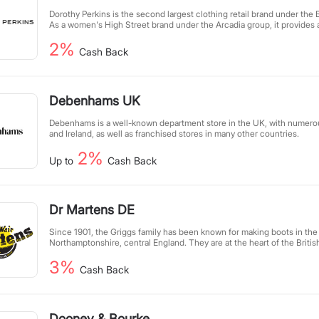
Dorothy Perkins is the second largest clothing retail brand under the Br
As a women's High Street brand under the Arcadia group, it provides 
for women aged 18-60, with the core consumer age being around 30
2%
clothing chain stores in the UK, it is a popular fashion brand loved by
Cash Back
ladies in the UK.
Debenhams UK
Debenhams is a well-known department store in the UK, with numerou
and Ireland, as well as franchised stores in many other countries.
2%
Up to
Cash Back
Dr Martens DE
Since 1901, the Griggs family has been known for making boots in the
Northamptonshire, central England. They are at the heart of the British
sixty years, Griggs shoes have earned a reputation for sturdy and dur
3%
Cash Back
Dooney & Bourke