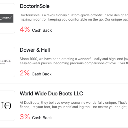
DoctorInSole
DoctorInsole is a revolutionary custom-grade orthotic insole designe
maximum control, keeping you comfortable on the go. Our unique pat
realign, improve posture, and restore your feet. We are an over-the-
4%
orthotic insole, priced affordably, just a fraction of traditional custom 
Cash Back
compromising quality.
Dower & Hall
Since 1990, we have been creating a wonderful daily and high-end jew
easy-to-wear pieces, becoming precious comparisons of love. Over 
jewelry has appeared on the pages of prestigious fashion magazines, 
2%
screens.
Cash Back
World Wide Duo Boots LLC
At DuoBoots, they believe every woman is wonderfully unique. That’s
fit not just your foot, but your calf and leg too—no matter your height,
focus is simple: crafting boots that truly fit you, beautifully.
3%
Cash Back