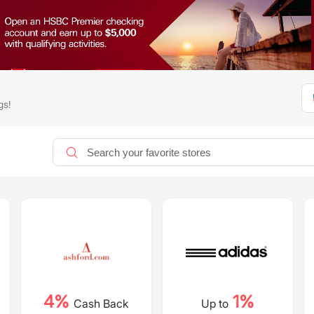
gs!
4%
1%
Cash Back
Up to