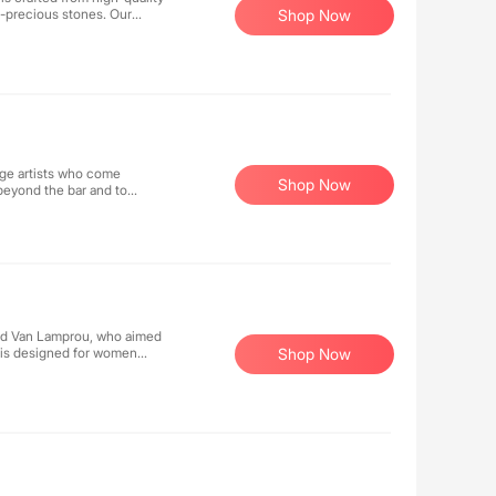
i-precious stones. Our
Shop Now
llections can be mixed and
age artists who come
Shop Now
 beyond the bar and to
and Van Lamprou, who aimed
d is designed for women
Shop Now
 from challenging their
d high-selling fashion
ntly bringing new products