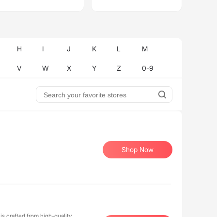
H
I
J
K
L
M
V
W
X
Y
Z
0-9
Shop Now
is crafted from high-quality