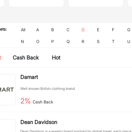
ets:
All
A
B
C
D
E
F
G
N
O
P
Q
R
S
T
U
t
Cash Back
Hot
Damart
Well-known British clothing brand
2%
Cash Back
Dean Davidson
Dean Davidson is a jewelry brand inspired by global travel, each piece 