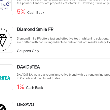
the powerful antioxidant properties of vitamin E. However, it was only u
Stearn family discovered that topical vitamin E was beneficial for skin 
5%
founding of DERMAE in 1984. DERMAE's product, the 12,000IU vitami
Cash Back
received upon its release.
Diamond Smile FR
DiamondSmile FR offers fast and effective teeth whitening solutions.
are crafted with natural ingredients to deliver brilliant results safely
of a brighter smile with DiamondSmile's professional-grade whitening
Coupons Only
DAVIDsTEA
DAVIDsTEA, we are a young innovative brand with a strong online pre
in Canada and the United States.
1%
Cash Back
DESAVO