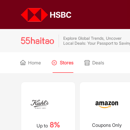
Explore Global Trends, Uncover
Local Deals: Your Passport to Savin
Home
Stores
Deals
8%
Coupons Only
Up to