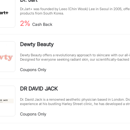
Dr.Jart+ was founded by Leeo (Chin Wook) Lee in Seoul in 2005, offer
products from South Korea.
2%
Cash Back
Dewty Beauty
Dewty Beauty offers a revolutionary approach to skincare with our all-
Designed for everyone seeking radiant skin, our scientifically-backed 
results than costly miracle creams. Skip the 12-step routines – just on
unlocks your natural glow. Simple, effective, and accessible, we make
Coupons Only
all.
DR DAVID JACK
Dr. David Jack is a renowned aesthetic physician based in London. Dr
experience at his bustling Harley Street clinic, he has developed a st
effective skincare system designed to enhance skin health holistical
achieving radiant, healthy skin through scientifically-backed treatmen
Coupons Only