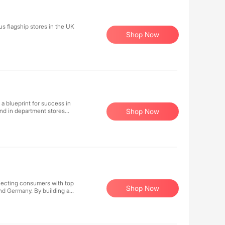
s flagship stores in the UK
Shop Now
s a blueprint for success in
and in department stores
Shop Now
h combinations in the
ar, and accessories.
pping for Australian orders
necting consumers with top
Shop Now
and Germany. By building an
businesses expand their
nce. Our platform not only
 earning opportunities for
s through technology to