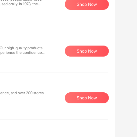
sed orally. In 1973, the
Shop Now
health, leading to the
n E cream, was well
 Our high-quality products
Shop Now
. Experience the confidence
 care.
sence, and over 200 stores
Shop Now