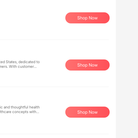
Shop Now
ted States, dedicated to
Shop Now
omers. With customer
e user base through our
 As your trusted diabetes
lucose meters, test strips,
sfaction is our ultimate
ient and worry-free
ic and thoughtful health
lthcare concepts with
Shop Now
confidence to enjoy a
ccompany every woman in