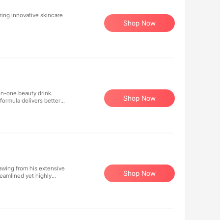
ing innovative skincare
Shop Now
in-one beauty drink.
Shop Now
formula delivers better
e delicious drink a day
 healthy skin achievable for
awing from his extensive
Shop Now
reamlined yet highly
ly. His approach focuses on
ts that work from within.