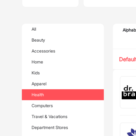
All
Alphab
Beauty
Accessories
Defaul
Home
Kids
Apparel
Health
Computers
Travel & Vacations
Department Stores