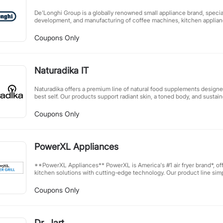
(https://www.ftc.gov/system/files/documents/plain-language/1001a-in
De'Longhi Group is a globally renowned small appliance brand, special
development, and manufacturing of coffee machines, kitchen applianc
home care products. As an industry leader, De'Longhi is celebrated for
and innovative technology, delivering high-quality lifestyle solution
Coupons Only
From rich coffee to comfortable home environments, De'Longhi prod
daily life with outstanding performance and elegant design.
Naturadika IT
Naturadika offers a premium line of natural food supplements designe
best self. Our products support radiant skin, a toned body, and sustai
harnessing your body's natural potential. Carefully formulated with hi
help you achieve optimal wellness from within. Discover the power of
Coupons Only
beauty and vitality.
PowerXL Appliances
**PowerXL Appliances** PowerXL is America's #1 air fryer brand*, offering innovative, affordable
kitchen solutions with cutting-edge technology. Our product line simpli
performance appliances—from air fryers and indoor grills to blenders,
—helping you excel in a busy world. Join our free affiliate program and earn up to 20%
Coupons Only
commission, plus exclusive discounts and promotional codes. Partneri
promoting PowerXL products immediately. *Source: The NPD Group/Retail Tracking Service,
U.S. dollar and unit sales,
Dr. Jart