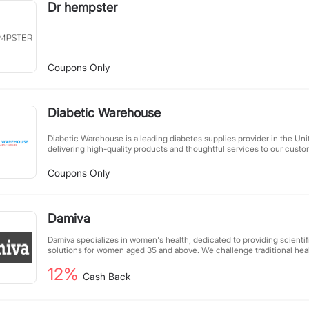
Dr hempster
Coupons Only
Diabetic Warehouse
Diabetic Warehouse is a leading diabetes supplies provider in the Uni
delivering high-quality products and thoughtful services to our cust
satisfaction at our core, we have earned the trust and praise of a wid
extensive product line, competitive pricing, and professional service.
Coupons Only
care partner, we offer a comprehensive range of products, including g
insulin, and more, to meet all your health needs in one place. Your sati
goal, and we will continue striving to provide you with a more conven
shopping experience.
Damiva
Damiva specializes in women's health, dedicated to providing scientif
solutions for women aged 35 and above. We challenge traditional hea
innovative products and services, helping women regain vitality and 
12%
healthier, more joyful quality of life. With expertise and care, we a
Cash Back
blossoming into the beauty of life.