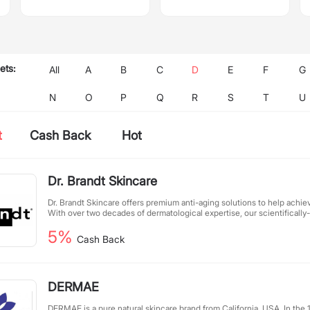
ets:
All
A
B
C
D
E
F
G
N
O
P
Q
R
S
T
U
t
Cash Back
Hot
Dr. Brandt Skincare
Dr. Brandt Skincare offers premium anti-aging solutions to help achieve
With over two decades of dermatological expertise, our scientifical
innovative technology with potent natural ingredients. We continuou
5%
delivery systems and source cutting-edge actives to create effectiv
Cash Back
skincare. Committed to visible results, Dr. Brandt's clinically-proven 
transformative benefits for all skin types.
DERMAE
DERMAE is a pure natural skincare brand from California, USA. In the