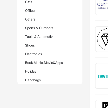
Gifts
Office
Others
Sports & Outdoors
Tools & Automotive
Shoes
Electronics
Book,Music,Movie&Apps
Holiday
Handbags