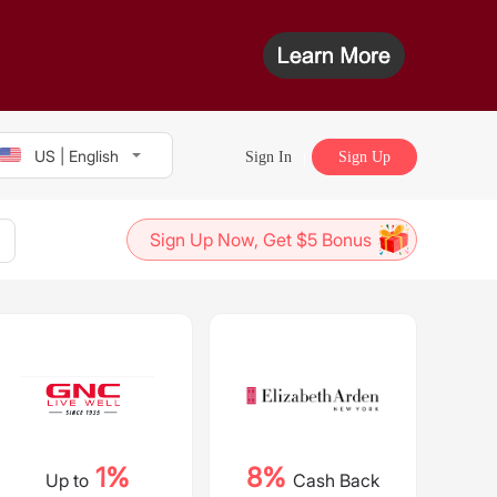
US | English
Sign In
Sign Up
Sign Up Now, Get $5 Bonus
1%
8%
Up to
Cash Back