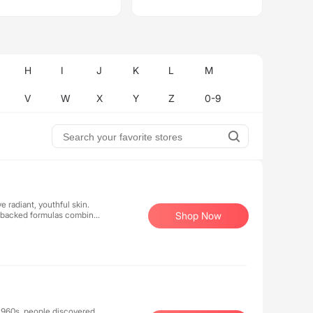
H
I
J
K
L
M
V
W
X
Y
Z
0-9
 radiant, youthful skin.
ly-backed formulas combine
Shop Now
sly pioneer advanced
e, high-performance
products deliver
 1960s, people discovered