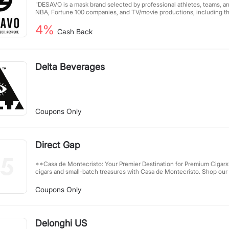
"DESAVO is a mask brand selected by professional athletes, teams, an
NBA, Fortune 100 companies, and TV/movie productions, including th
breathable and well-fitting masks that can greatly reduce air leakage,
4%
in situations and places such as offices, subways, buses, airplanes, co
Cash Back
social distancing is not possible."
Delta Beverages
Coupons Only
Direct Gap
**Casa de Montecristo: Your Premier Destination for Premium Cigars** Discover rare bout
cigars and small-batch treasures with Casa de Montecristo. Shop our 
relax in one of our nationwide lounges. Join **Casa Rewards** to ea
—online or in-store—and enjoy exclusive savings on your next favorites. **Ter
Coupons Only
Conditions** - Trademark bidding requires written approval. - Paid search direct linking requires
written approval. - Select downloadable software partners may join our program. - Email
marketing must comply with Can-SPAM; contact us for suppression lists first. - On
affiliate codes provided via Ascend; unauthorized codes risk commission reversal
Delonghi US
must be 21+, target 21+ audiences, and follow FTC disclosure guidelin