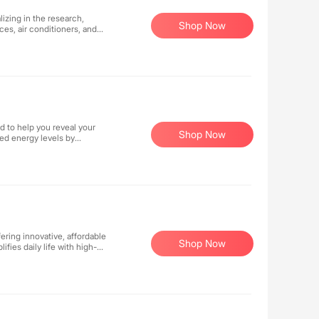
fluencer-guide-508_1.pdf)).
izing in the research,
Shop Now
es, air conditioners, and
 its Italian craftsmanship
s to consumers worldwide.
ucts consistently enhance
d to help you reveal your
Shop Now
ned energy levels by
gh-quality ingredients, we
 nature to enhance your
Shop Now
fies daily life with high-
 juicers, and waffle makers
ze makes it easy to start
 52 weeks ending January 1, 2022. **Terms & Conditions Apply**