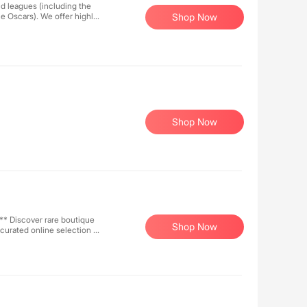
d leagues (including the
e Oscars). We offer highly
Shop Now
 making them ideal for use
ncerts, sports, etc., where
Shop Now
ique
Shop Now
curated online selection or
rn points on every purchase
ms &
ly promote
. - Influencers
es ([link]