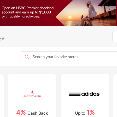
gs!
4%
1%
Cash Back
Up to