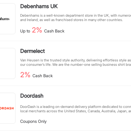
Debenhams UK
Debenhams is a well-known department store in the UK, with numerou
and Ireland, as well as franchised stores in many other countries.
2%
Up to
Cash Back
Dermelect
Van Heusen is the trusted style authority, delivering effortless style a
our consumer’s life. We are the number-one selling business shirt br
across Australia, offering the largest range of collar and sleeve lengt
2%
Australasian market. Our range includes men’s suits, shirts, casual we
Cash Back
Offering Australia-wide & NZ shipping, 30-day full returns and free shi
over $100, suiting up has never been so easy!
Doordash
DoorDash is a leading on-demand delivery platform dedicated to con
local merchants across the United States, Canada, Australia, Japan, 
efficient "last-mile" delivery network, we help restaurants and retail 
online presence while offering customers a seamless delivery experie
Coupons Only
creates new revenue streams for merchants but also provides flexible
drivers, all while boosting local economies. We empower communitie