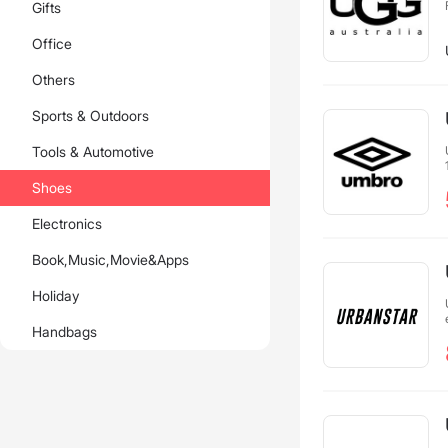
Gifts
Office
Others
Sports & Outdoors
Tools & Automotive
Shoes
Electronics
Book,Music,Movie&Apps
Holiday
Handbags