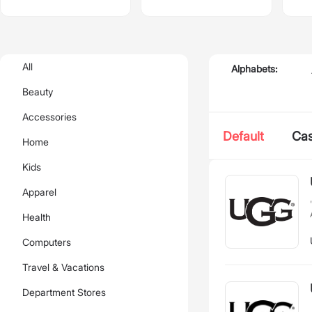
All
Alphabets:
Beauty
Accessories
Default
Ca
Home
Kids
Apparel
Health
Computers
Travel & Vacations
Department Stores