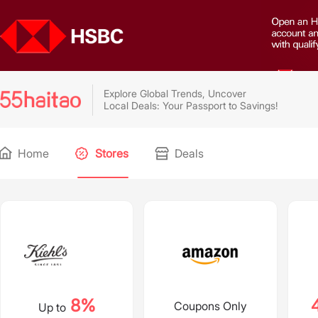
Explore Global Trends, Uncover
Local Deals: Your Passport to Savings!
Home
Stores
Deals
8%
Coupons Only
Up to