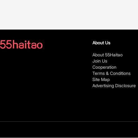
About Us
About 55Haitao
Join Us
Cooperation
Terms & Conditions
Site Map
Advertising Disclosure