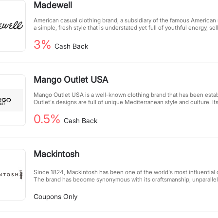
Madewell
LuxExperience, the leading digital, multi-brand luxury group and repo
fiscal year 2024.
American casual clothing brand, a subsidiary of the famous American 
a simple, fresh style that is understated yet full of youthful energy, sel
cotton, fleece and other casual wear fabrics.
3%
Cash Back
Mango Outlet USA
Mango Outlet USA is a well-known clothing brand that has been estab
Outlet's designs are full of unique Mediterranean style and culture. I
women's, men's and children's fashion clothing accessories.
0.5%
Cash Back
Mackintosh
Since 1824, Mackintosh has been one of the world's most influential
The brand has become synonymous with its craftsmanship, unparallel
fabric treatment, and the continuous evolution of its designs.
Coupons Only