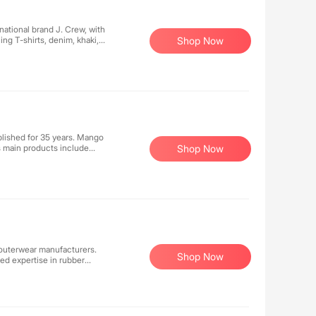
rted €913.6 million GMV in
national brand J. Crew, with
ling T-shirts, denim, khaki,
Shop Now
lished for 35 years. Mango
ts main products include
Shop Now
 outerwear manufacturers.
Shop Now
ed expertise in rubber