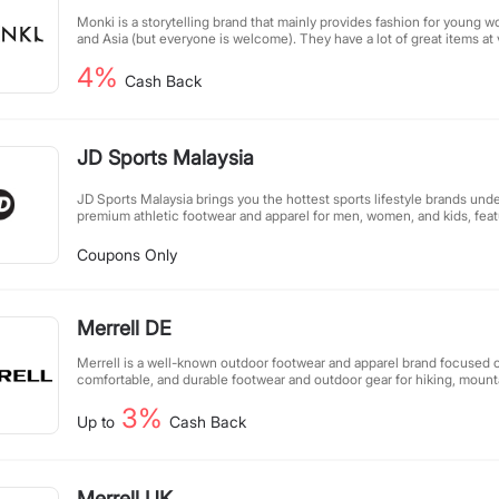
Monki is a storytelling brand that mainly provides fashion for young 
and Asia (but everyone is welcome). They have a lot of great items at 
MONKI's clothes are very youthful and energetic, perfect for students
4%
effective, even if you buy a lot at a low price!
Cash Back
JD Sports Malaysia
JD Sports Malaysia brings you the hottest sports lifestyle brands unde
premium athletic footwear and apparel for men, women, and kids, featu
from top global brands. Whether you're looking for performance gear 
styles, our carefully curated selection combines quality, comfort, and
Coupons Only
Discover must-have sneakers, workout essentials, and trendsetting s
elevate your active lifestyle. At JD Sports, we're passionate about he
unique style through sport.
Merrell DE
Merrell is a well-known outdoor footwear and apparel brand focused o
comfortable, and durable footwear and outdoor gear for hiking, mount
adventure enthusiasts. Known for its superior design, innovative tech
3%
performance, Merrell makes every outdoor experience safer and more
Up to
Cash Back
Merrell UK