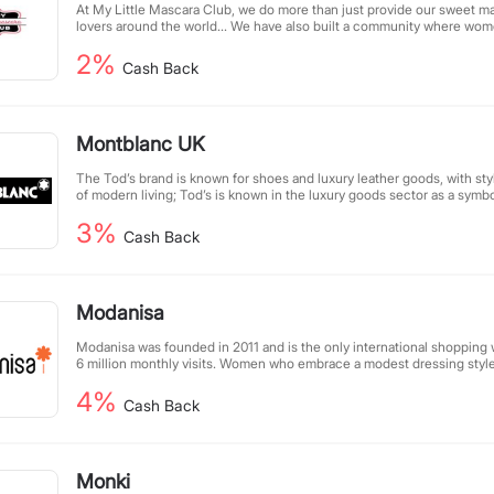
At My Little Mascara Club, we do more than just provide our sweet ma
lovers around the world... We have also built a community where wo
their wisdom to help each other grow. Our mission is to empower wom
2%
themselves and to life.
Cash Back
Montblanc UK
The Tod’s brand is known for shoes and luxury leather goods, with st
of modern living; Tod’s is known in the luxury goods sector as a symbo
combination of tradition, quality and modernity.
3%
Cash Back
Modanisa
Modanisa was founded in 2011 and is the only international shopping 
6 million monthly visits. Women who embrace a modest dressing style
options that suit their style here. You can get the latest clothing, sca
4%
jewelry, and even beauty products from top brands in the Muslim fashi
Cash Back
Monki