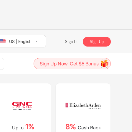
US | English
Sign In
Sign Up
Sign Up Now, Get $5 Bonus
1%
8%
Up to
Cash Back