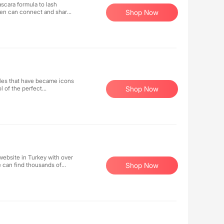
scara formula to lash
men can connect and share
Shop Now
en to be better to
yles that have became icons
l of the perfect
Shop Now
website in Turkey with over
 can find thousands of
Shop Now
rves, shawls, accessories,
on industry.