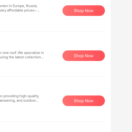
women in Europe, Russia,
very affordable prices~
Shop Now
, really super cost-
r one roof. We specialize in
Shop Now
ring the latest collections
or streetwear-inspired
 cutting-edge fashion.
portswear designed to
lping you express your
n providing high-quality,
aineering, and outdoor
Shop Now
nology, and reliable
 comfortable.