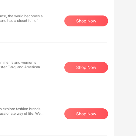
lace, the world becomes a
nd had a closet full of
Shop Now
rself and all professional
 in men's and women's
aster Card, and American
Shop Now
 explore fashion brands -
ssionate way of life. We
Shop Now
ission is to provide men
and confident state through
various styles, and the
ves through our brand