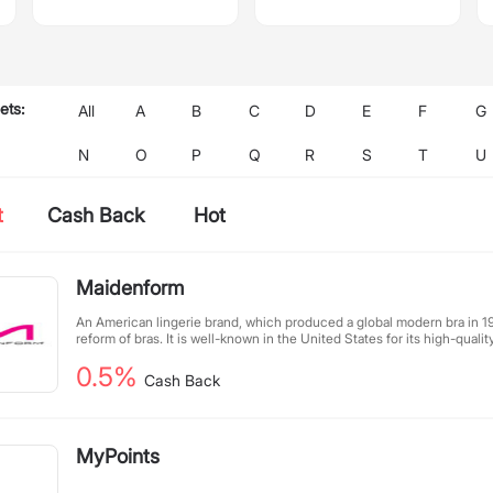
ets:
All
A
B
C
D
E
F
G
N
O
P
Q
R
S
T
U
t
Cash Back
Hot
Maidenform
An American lingerie brand, which produced a global modern bra in 1
reform of bras. It is well-known in the United States for its high-quality
feminine design, meticulous and comfortable design, and is a must-h
0.5%
American women.
Cash Back
MyPoints