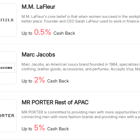
M.M. LaFleur
M.M. LaFleur's core belief is that when women succeed in the workp
better place. Founder and CEO Sarah LaFleur used to work in finance a
typical workwear for women. At that time, she dreamed of providing he
0.5%
women with a more practical, inspiring wardrobe.
Up to
Cash Back
Marc Jacobs
Marc Jacobs, an American luxury brand founded in 1984, specializes
clothing, leather goods, accessories, and perfumes. Accepts Visa, M
Express payments.
2%
Up to
Cash Back
MR PORTER Rest of APAC
MR PORTER is committed to providing men with more opportunities to
connecting men with more fashion brands and providing men with a pa
have selected over 600 of the world's most popular brands, and our m
5%
with everything exquisite and help them find their most comfortable 
Up to
Cash Back
our content and community services. We carefully select products of 
mission of MR PORTER Health In Mind is to help men live fulfilling li