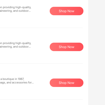
n providing high-quality,
aineering, and outdoor
Shop Now
nology, and reliable
 comfortable.
n providing high-quality,
aineering, and outdoor
Shop Now
nology, and reliable
 comfortable.
 a boutique in 1987,
bags, and accessories for
Shop Now
e jewelry. The highly
as Bottega Veneta, Brunello
 Saint Laurent, The Row,
ased on a sharp focus on
leading technology and
esa is part of