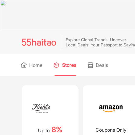
Explore Global Trends, Uncover
Local Deals: Your Passport to Savin
Home
Stores
Deals
8%
Coupons Only
Up to