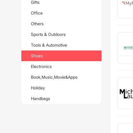
Gifts
Office
Others
Sports & Outdoors
Tools & Automotive
Shoes
Electronics
Book,Music,Movie&Apps
Holiday
Handbags