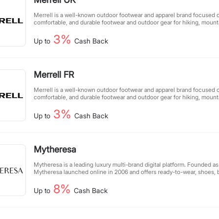
Merrell is a well-known outdoor footwear and apparel brand focused o
comfortable, and durable footwear and outdoor gear for hiking, mount
adventure enthusiasts. Known for its superior design, innovative tech
3%
performance, Merrell makes every outdoor experience safer and more
Up to
Cash Back
Merrell FR
Merrell is a well-known outdoor footwear and apparel brand focused o
comfortable, and durable footwear and outdoor gear for hiking, mount
adventure enthusiasts. Known for its superior design, innovative tech
3%
performance, Merrell makes every outdoor experience safer and more
Up to
Cash Back
Mytheresa
Mytheresa is a leading luxury multi-brand digital platform. Founded as
Mytheresa launched online in 2006 and offers ready-to-wear, shoes, 
womenswear, menswear, kidswear, as well as lifestyle products and fin
8%
curated edit of up to 250 brands focuses on true luxury brands such 
Up to
Cash Back
Cucinelli, Dolce&Gabbana, Gucci, Loewe, Loro Piana, Moncler, Prada,
Valentino, and many more. Mytheresa’s unique digital experience is b
high-end luxury shoppers, exclusive product and content offerings, 
analytical platforms, as well as high-quality service operations. Myther