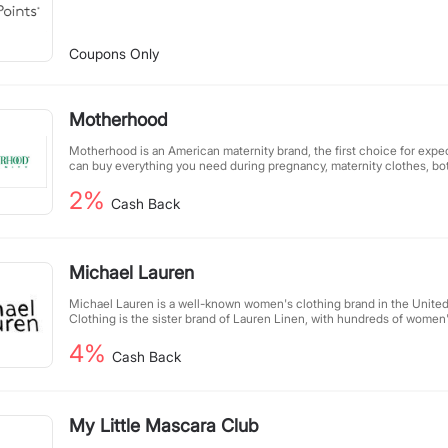
Coupons Only
Motherhood
Motherhood is an American maternity brand, the first choice for exp
can buy everything you need during pregnancy, maternity clothes, bot
that babies love.
2%
Cash Back
Michael Lauren
Michael Lauren is a well-known women's clothing brand in the United
Clothing is the sister brand of Lauren Linen, with hundreds of women
available on MichaelLaurenClothing.com. Popular categories include t
4%
designed in avant-garde fashion trends.
Cash Back
My Little Mascara Club