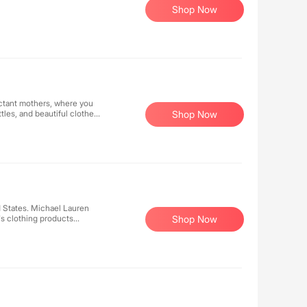
Shop Now
ectant mothers, where you
tles, and beautiful clothes
Shop Now
 States. Michael Lauren
's clothing products
Shop Now
ops, pants, and dresses, all