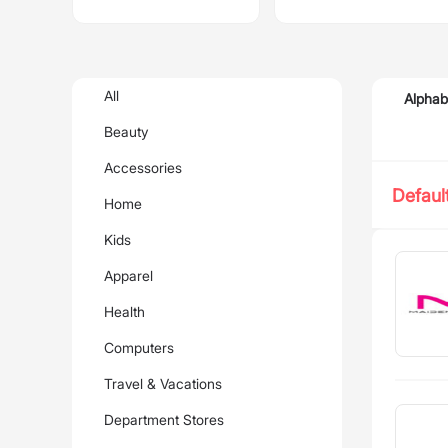
All
Alphab
Beauty
Accessories
Defaul
Home
Kids
Apparel
Health
Computers
Travel & Vacations
Department Stores