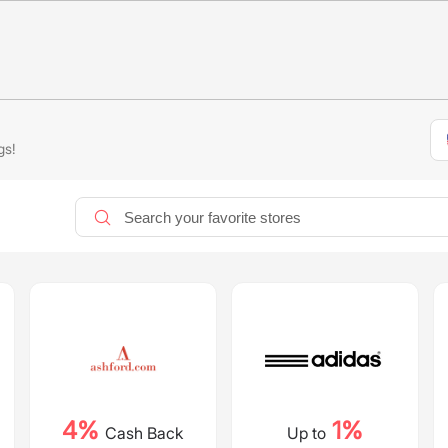
gs!
4%
1%
Cash Back
Up to