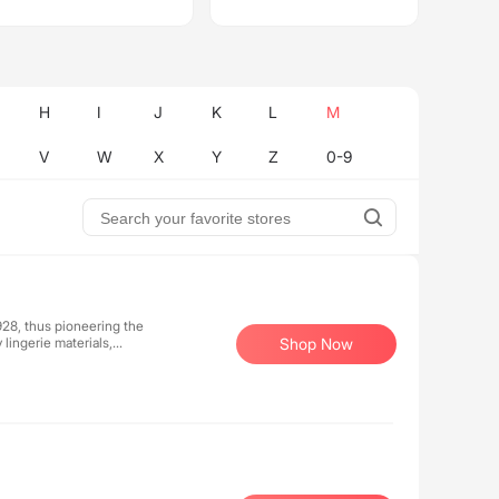
H
I
J
K
L
M
V
W
X
Y
Z
0-9
928, thus pioneering the
 lingerie materials,
Shop Now
ave item in the wardrobe of