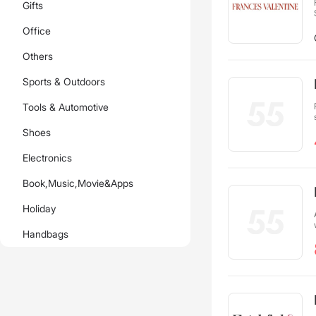
Gifts
Office
Others
Sports & Outdoors
Tools & Automotive
Shoes
Electronics
Book,Music,Movie&Apps
Holiday
Handbags