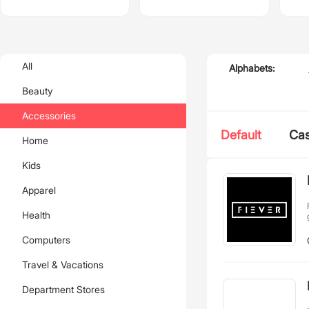
All
Alphabets:
Beauty
Accessories
Default
Ca
Home
Kids
Apparel
Health
Computers
Travel & Vacations
Department Stores