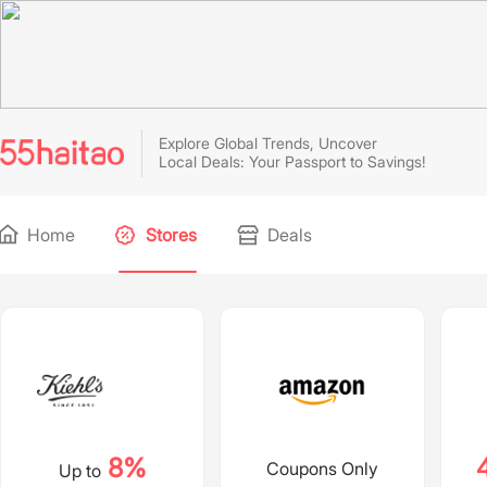
Explore Global Trends, Uncover
Local Deals: Your Passport to Savings!
Home
Stores
Deals
8%
Coupons Only
Up to