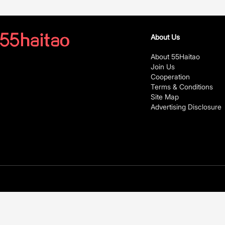
About Us
About 55Haitao
Join Us
Cooperation
Terms & Conditions
Site Map
Advertising Disclosure