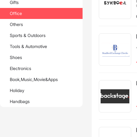
Gifts
Office
Others
Sports & Outdoors
Tools & Automotive
Shoes
Electronics
Book,Music,Movie&Apps
Holiday
Handbags