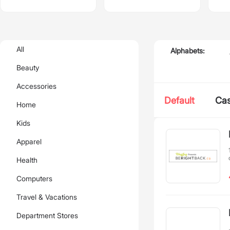
All
Alphabets:
Beauty
Accessories
Default
Ca
Home
Kids
Apparel
Health
Computers
Travel & Vacations
Department Stores