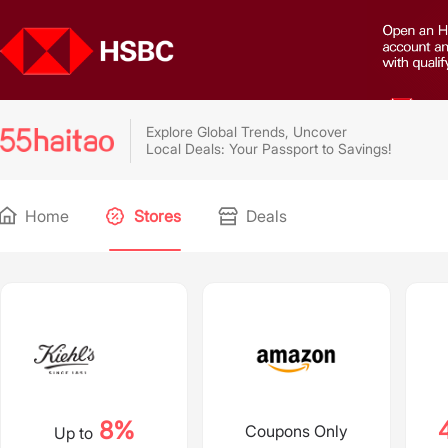
Explore Global Trends, Uncover
Local Deals: Your Passport to Savings!
Home
Stores
Deals
8%
Coupons Only
Up to