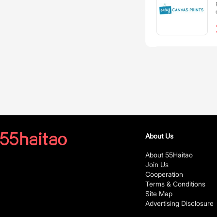
About Us
About 55Haitao
Join Us
Cooperation
Terms & Conditions
Site Map
Advertising Disclosure