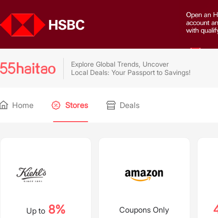
Explore Global Trends, Uncover
Local Deals: Your Passport to Savings!
Home
Stores
Deals
8%
Coupons Only
Up to