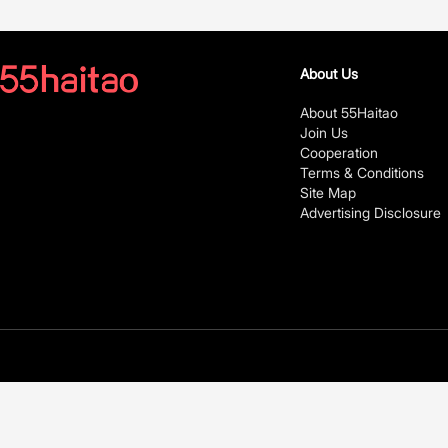
About Us
About 55Haitao
Join Us
Cooperation
Terms & Conditions
Site Map
Advertising Disclosure