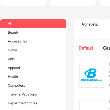
All
Alphabets:
Beauty
Accessories
Default
Ca
Home
Kids
Apparel
Health
Computers
Travel & Vacations
Department Stores