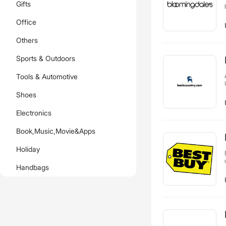
Gifts
Office
Others
Sports & Outdoors
Tools & Automotive
Shoes
Electronics
Book,Music,Movie&Apps
Holiday
Handbags