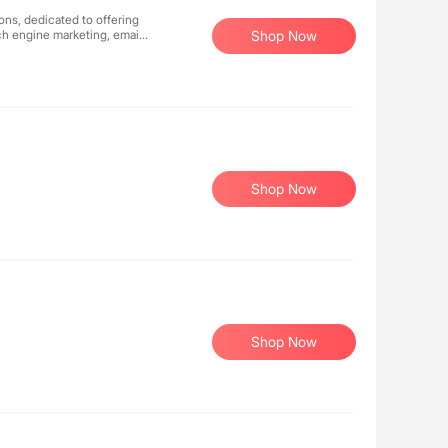
ons, dedicated to offering
rch engine marketing, email
Shop Now
Shop Now
Shop Now