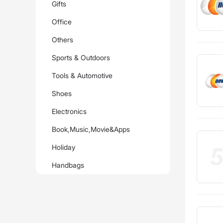
Gifts
Office
Others
Sports & Outdoors
Tools & Automotive
Shoes
Electronics
Book,Music,Movie&Apps
Holiday
Handbags