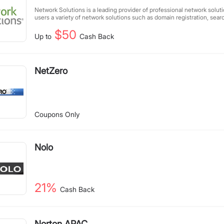
Network Solutions is a leading provider of professional network soluti
users a variety of network solutions such as domain registration, sea
hosting services, and e-commerce services.
$50
Up to
Cash Back
NetZero
Coupons Only
Nolo
21%
Cash Back
Norton APAC