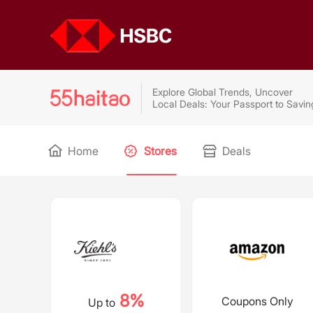
Explore Global Trends, Uncover
Local Deals: Your Passport to Savin
Home
Stores
Deals
8%
Coupons Only
Up to