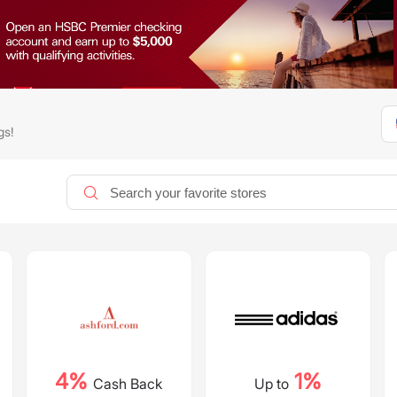
gs!
4%
1%
Cash Back
Up to