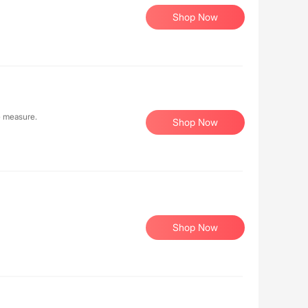
Shop Now
e measure.
Shop Now
Shop Now