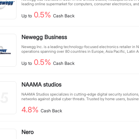
leading online supermarket for computers, consumer electronics, a
in the United States, providing products and professional services to 
0.5%
users. It sells up to 43,000 types of products and is one of the largest I
Up to
Cash Back
the United States. It is also a top online retailer in terms of customer 
become one of the top 10 online retailers in the United States.
Newegg Business
Newegg Inc. is a leading technology-focused electronics retailer in 
operations spanning over 80 countries in Europe, Asia Pacific, Latin 
East. The company was founded in 2001 and offers a comprehensive se
0.5%
consumer electronics, entertainment, smart home, and gaming product
Up to
Cash Back
users. Newegg has consistently been rated as one of the top online 
regularly receives industry-leading customer service ratings. Headquar
California, Newegg has distribution facilities in the United States an
NAAMA studios
NAAMA Studios specializes in cutting-edge digital security solution
networks against global cyber threats. Trusted by home users, busine
government agencies alike, we deliver comprehensive protection wit
4.8%
expert solutions proactively block attacks and prevent disruptions, gi
Cash Back
in an increasingly connected world. With unmatched security expert
organizations to operate confidently in the digital landscape.
Nero