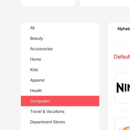
All
Alphab
Beauty
Accessories
Defaul
Home
Kids
Apparel
Health
Computers
Travel & Vacations
Department Stores