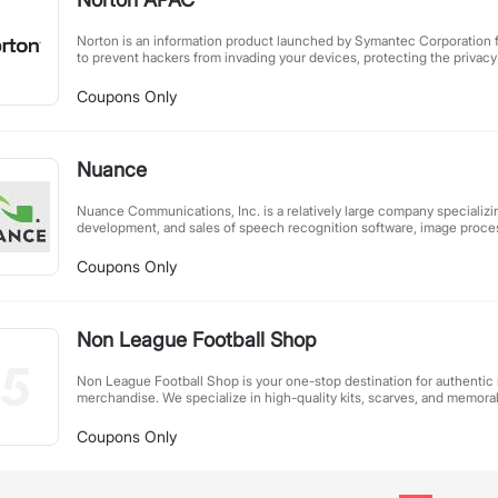
Norton is an information product launched by Symantec Corporation fo
to prevent hackers from invading your devices, protecting the privacy o
and safeguarding your identity, all in one.
Coupons Only
Nuance
Nuance Communications, Inc. is a relatively large company specializin
development, and sales of speech recognition software, image proces
method software.
Coupons Only
Non League Football Shop
Non League Football Shop is your one-stop destination for authentic
merchandise. We specialize in high-quality kits, scarves, and memorab
across the UK. Whether you're a passionate supporter or a collector, 
selection brings you closer to the heart of local football. With exclus
Coupons Only
elsewhere and dedicated customer service, we help fans showcase thei
game at its purest level. Join our community and celebrate the spirit 
today!