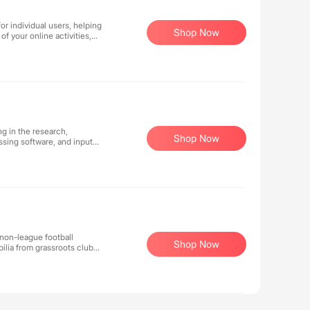
r individual users, helping
Shop Now
f your online activities,
g in the research,
Shop Now
sing software, and input
 non-league football
Shop Now
ilia from grassroots clubs
our carefully curated
ive items you won't find
r pride for the beautiful
of non-league football