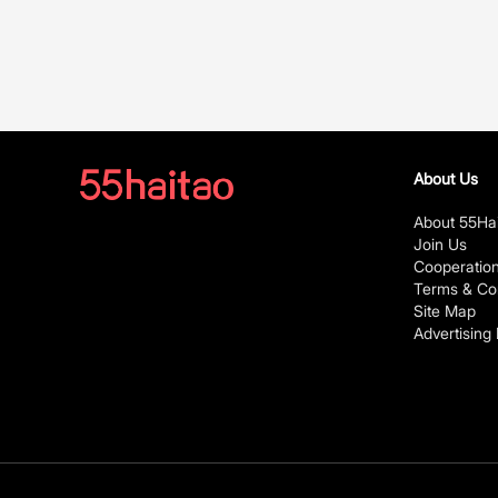
About Us
About 55Ha
Join Us
Cooperatio
Terms & Con
Site Map
Advertising