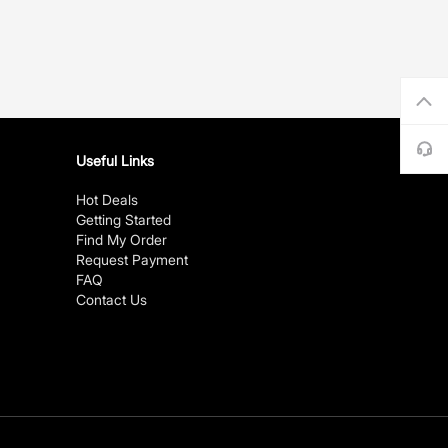
Useful Links
Hot Deals
Getting Started
Find My Order
Request Payment
FAQ
Contact Us