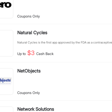
Coupons Only
Natural Cycles
Natural Cycles is the first app approved by the FDA as a contraceptiv
$3
Up to
Cash Back
NetObjects
Coupons Only
Network Solutions