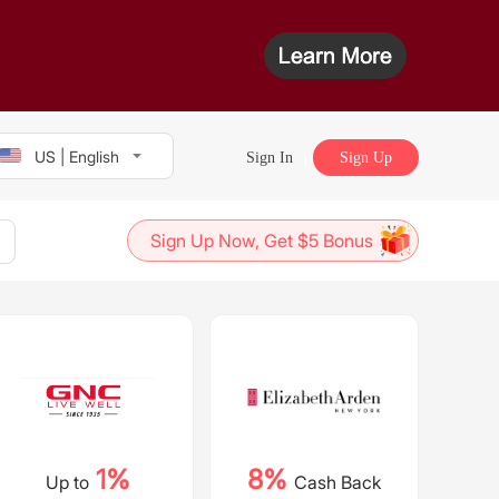
US | English
Sign In
Sign Up
Sign Up Now, Get $5 Bonus
1%
8%
Up to
Cash Back