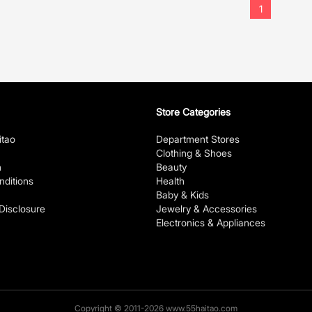
1
Store Categories
itao
Department Stores
Clothing & Shoes
n
Beauty
ditions
Health
Baby & Kids
 Disclosure
Jewelry & Accessories
Electronics & Appliances
Copyright © 2011-2026 www.55haitao.com