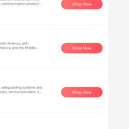
nd communication products
Shop Now
over 9.9 million registered
T digital online retailers in
satisfaction and has
North America, with
America, and the Middle
Shop Now
lection of the latest
s to millions of registered
shopping destinations and
tered in City of Industry,
d Canada.
s, safeguarding systems and
sses, service providers, and
Shop Now
h proven effectiveness. Our
ving clients peace of mind
ise, we empower