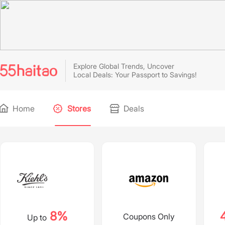
Explore Global Trends, Uncover
Local Deals: Your Passport to Savings!
Home
Stores
Deals
8%
Coupons Only
Up to