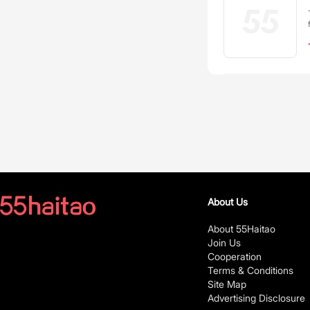
About Us
About 55Haitao
Join Us
Cooperation
Terms & Conditions
Site Map
Advertising Disclosure