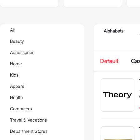
All
Alphabets:
Beauty
Accessories
Default
Ca
Home
Kids
Apparel
Health
Computers
Travel & Vacations
Department Stores