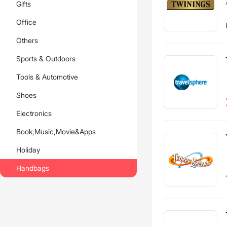
Gifts
Office
Others
Sports & Outdoors
Tools & Automotive
Shoes
Electronics
Book,Music,Movie&Apps
Holiday
Handbags