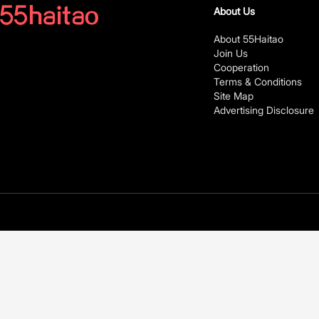
About Us
About 55Haitao
Join Us
Cooperation
Terms & Conditions
Site Map
Advertising Disclosure