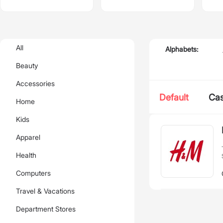
All
Alphabets:
Beauty
Accessories
Default
Ca
Home
Kids
Apparel
Health
Computers
Travel & Vacations
Department Stores