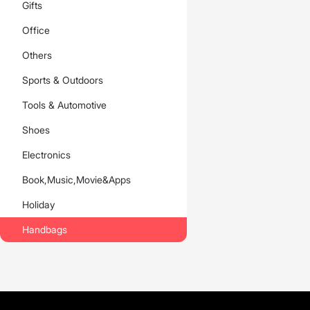
Gifts
Office
Others
Sports & Outdoors
Tools & Automotive
Shoes
Electronics
Book,Music,Movie&Apps
Holiday
Handbags