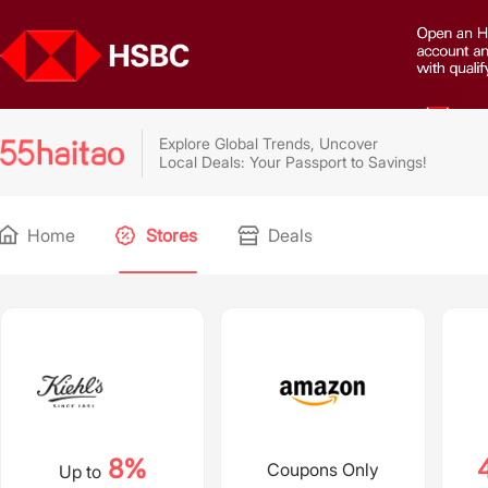
Explore Global Trends, Uncover
Local Deals: Your Passport to Savings!
Home
Stores
Deals
8%
Coupons Only
Up to