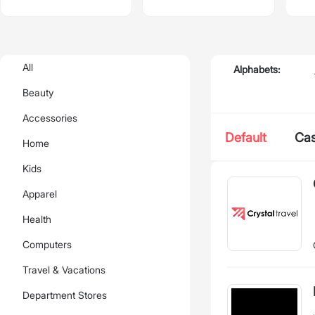
All
Alphabets:
Beauty
Accessories
Default
Ca
Home
Kids
Apparel
Health
Computers
Travel & Vacations
Department Stores