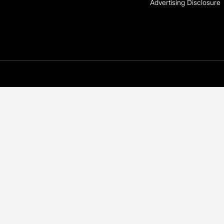
Advertising Disclosure