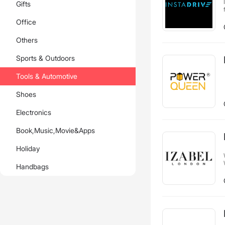
Gifts
Office
Others
Sports & Outdoors
Tools & Automotive
Shoes
Electronics
Book,Music,Movie&Apps
Holiday
Handbags