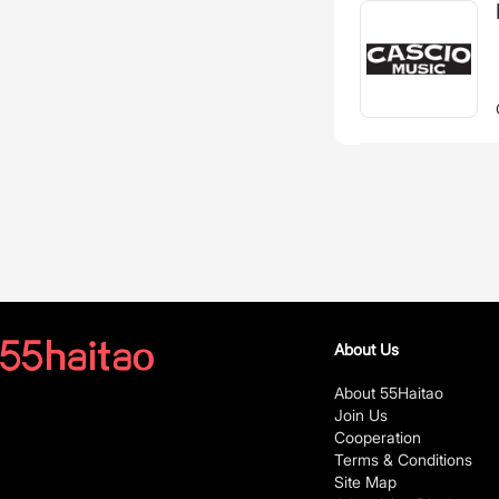
About Us
About 55Haitao
Join Us
Cooperation
Terms & Conditions
Site Map