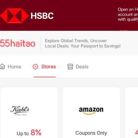
Explore Global Trends, Uncover
Local Deals: Your Passport to Savings!
Home
Stores
Deals
8%
Coupons Only
Up to