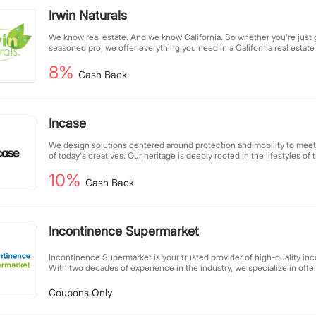
Irwin Naturals
We know real estate. And we know California. So whether you're just g
seasoned pro, we offer everything you need in a California real estate
8%
Cash Back
Incase
We design solutions centered around protection and mobility to mee
of today's creatives. Our heritage is deeply rooted in the lifestyles o
Apple platform, and through this dedication, we are able to focus on 
10%
consumers, continuously expand our products, and enhance creativity 
Cash Back
Incontinence Supermarket
Incontinence Supermarket is your trusted provider of high-quality inc
With two decades of experience in the industry, we specialize in offe
of premium products to meet diverse needs. Our commitment to exce
every customer receives personalized support and reliable products
Coupons Only
dignity. At Incontinence Supermarket, we combine expertise with co
shopping experience seamless and worry-free.