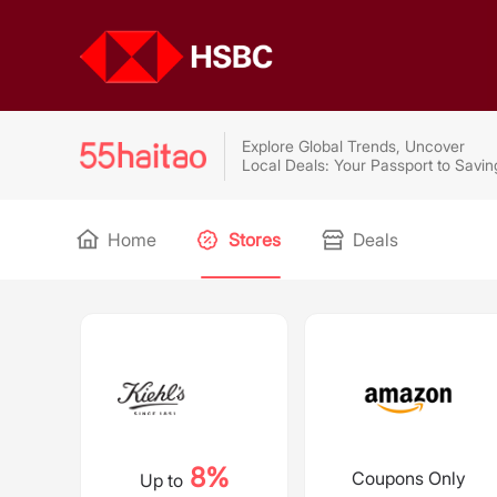
Explore Global Trends, Uncover
Local Deals: Your Passport to Savin
Home
Stores
Deals
8%
Coupons Only
Up to