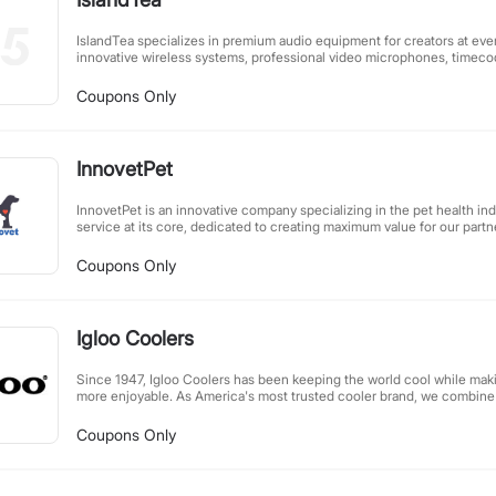
IslandTea specializes in premium audio equipment for creators at eve
innovative wireless systems, professional video microphones, timecod
lavalier mics – all designed with cutting-edge technology. Our focus is
tools filmmakers and content creators need to elevate their work. Fro
Coupons Only
professional setups, we deliver reliable, high-performance audio gear
production demands.
InnovetPet
InnovetPet is an innovative company specializing in the pet health ind
service at its core, dedicated to creating maximum value for our partne
affiliate marketing models, we reject a "one-size-fits-all" approach. I
customized marketing solutions and support tools tailored to each p
Coupons Only
firmly believe that only by fully understanding our partners' target a
collaboratively develop truly competitive, exclusive products. We loo
you to create a win-win scenario in the pet health sector.
Igloo Coolers
Since 1947, Igloo Coolers has been keeping the world cool while ma
more enjoyable. As America's most trusted cooler brand, we combine af
designs, and innovative features to create products that stand out in 
camping, tailgating, or simply enjoying a day outdoors, Igloo's durabl
Coupons Only
ensure your food and drinks stay fresh throughout your adventures. R
reliability, we continue to be the top choice for outdoor enthusiasts n