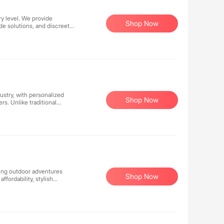
ry level. We provide
Shop Now
e solutions, and discreet
 crafting precisely the
m entry-level to
 tailored to modern
ustry, with personalized
Shop Now
rs. Unlike traditional
nstead, we provide
artner's unique needs. We
udiences can we
k forward to working with
king outdoor adventures
Shop Now
fordability, stylish
any setting. Whether you're
e and functional coolers
ecognized for quality and
ationwide.