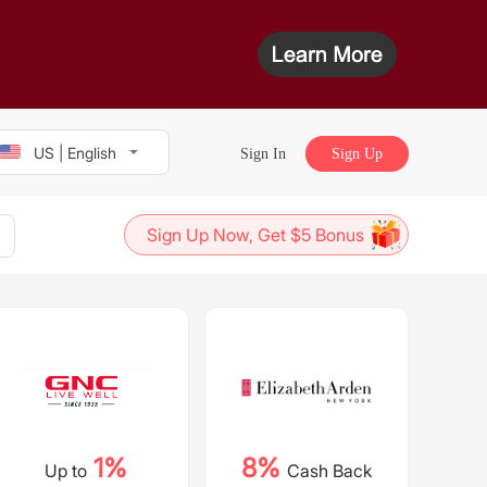
US | English
Sign In
Sign Up
Sign Up Now, Get $5 Bonus
1%
8%
Up to
Cash Back