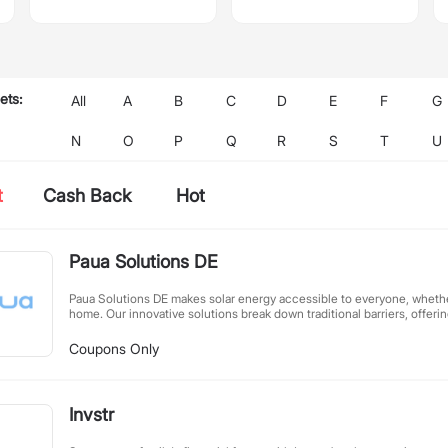
ets:
All
A
B
C
D
E
F
G
N
O
P
Q
R
S
T
U
t
Cash Back
Hot
Paua Solutions DE
Paua Solutions DE makes solar energy accessible to everyone, whethe
home. Our innovative solutions break down traditional barriers, offeri
sustainable solar options for all living situations. We believe clean en
every household - no property ownership required. With user-friendl
Coupons Only
conscious designs, we're powering Germany's renewable energy futur
at a time.
Invstr