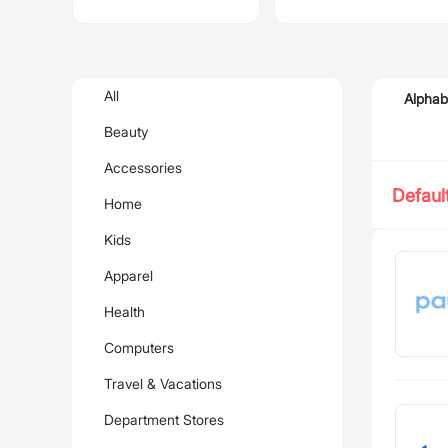
All
Alphab
Beauty
Accessories
Defaul
Home
Kids
Apparel
Health
Computers
Travel & Vacations
Department Stores