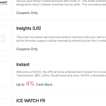
Secure your family's financial future with Invstr Jr – the smart inves
designed to teach children essential money skills. This innovative pl
rewarding kids for achieving financial goals, managing allowances, an
knowledge. Parents can guide their children through hands-on experi
Coupons Only
financial concepts, fostering responsible money habits from an early ag
education into an engaging family activity while preparing the next ge
financial success.
Insights (US)
"Discover innovative skincare that works in harmony with your skin's n
active formulas support cellular renewal by enhancing the skin's metab
results. This is the future of beauty—available today. Experience skin
for a radiant, healthy complexion." (Word count: 50)
Coupons Only
Instant
Welcome to KICKS, the official home entertainment retailer for Unive
Transmission, BBC, eOne, StudioCanal and more. KICKS is Australia's
for movie and TV content discovery and ownership. We sell thousands
4%
Definition (UHD) Blu-rays, 3D Blu-rays, Blu-rays, DVDs and box sets o
Up to
Cash Back
TV series and documentaries around. In our huge range there's old cl
must-haves and family fun, as well as the latest new releases available
ICE WATCH FR