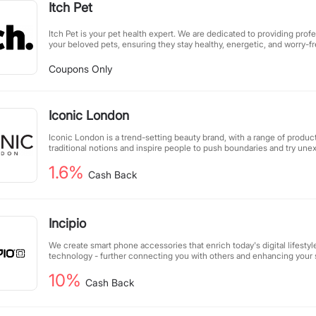
Itch Pet
Itch Pet is your pet health expert. We are dedicated to providing profe
your beloved pets, ensuring they stay healthy, energetic, and worry-fre
of beans" perfectly captures our care philosophy—through scientific 
every pet as lively as a jumping bean. From nutritious diets to daily c
Coupons Only
safeguard every moment of your pet's growth.
Iconic London
Iconic London is a trend-setting beauty brand, with a range of produ
traditional notions and inspire people to push boundaries and try une
1.6%
Cash Back
Incipio
We create smart phone accessories that enrich today's digital lifestyl
technology - further connecting you with others and enhancing your
activation in spaces that matter to you.
10%
Cash Back