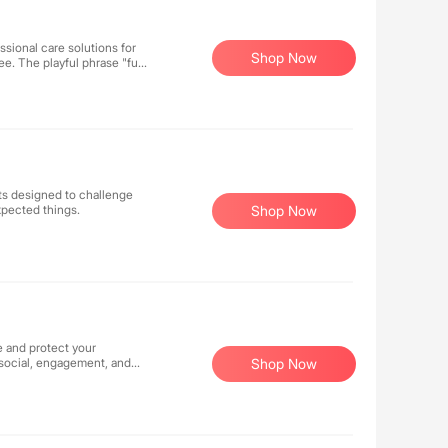
ssional care solutions for
Shop Now
e. The playful phrase "full
nurturing, we aim to keep
are, we wholeheartedly
cts designed to challenge
xpected things.
Shop Now
e and protect your
 social, engagement, and
Shop Now