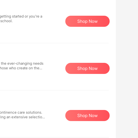
etting started or you're a
 school.
Shop Now
t the ever-changing needs
f those who create on the
Shop Now
the evolving needs of
and entrepreneurial spirit.
ontinence care solutions.
Shop Now
ring an extensive selection
ptional service ensures
 for enhanced comfort and
mpassion to make your