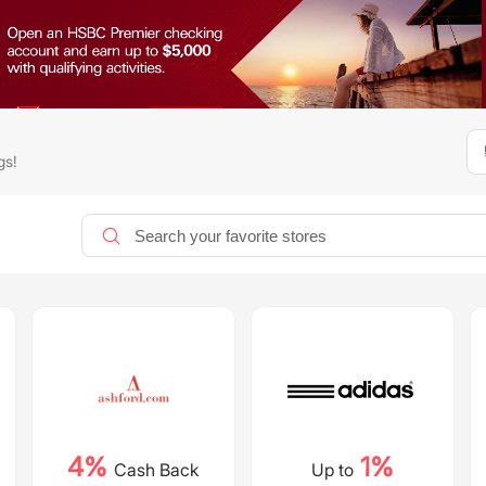
gs!
4%
1%
Cash Back
Up to