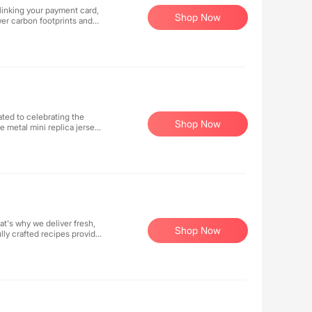
linking your payment card,
Shop Now
er carbon footprints and
tform makes sustainable
environmentally responsible
Shop Now
e metal mini replica jerseys
ed with official licensing
abilia, we combine passion
s?
at's why we deliver fresh,
Shop Now
ly crafted recipes provide
for both you and your
llo to wholesome,