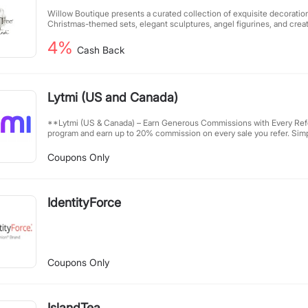
Willow Boutique presents a curated collection of exquisite decorations
Christmas-themed sets, elegant sculptures, angel figurines, and creati
We are dedicated to offering unique and emotionally resonant home 
4%
embodying masterful craftsmanship and heartfelt blessings. Whether f
Cash Back
embellishment, our collection fulfills your pursuit of a beautiful life.
discover your own touch of refinement and inspiration.
Lytmi (US and Canada)
**Lytmi (US & Canada) – Earn Generous Commissions with Every Referral** Join Lytmi’s 
program and earn up to 20% commission on every sale you refer. Simp
[ilytmi.com](https://ilytmi.com), and enjoy a 90-day cookie window fo
premium products priced up to $229, your referrals can unlock great 
Coupons Only
rewards. Start sharing today and turn your network into passive incom
IdentityForce
Coupons Only
IslandTea