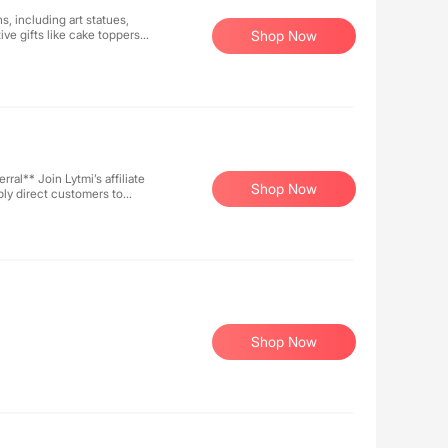
, including art statues,
ve gifts like cake toppers.
Shop Now
decor, with each piece
or festive gifting or home
 Welcome to explore and
affiliate
Shop Now
ly direct customers to
r extended earnings. With
value while you reap the
e!
Shop Now