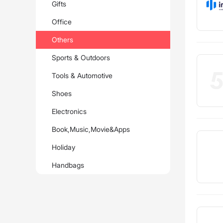
Gifts
Office
Others
Sports & Outdoors
Tools & Automotive
Shoes
Electronics
Book,Music,Movie&Apps
Holiday
Handbags