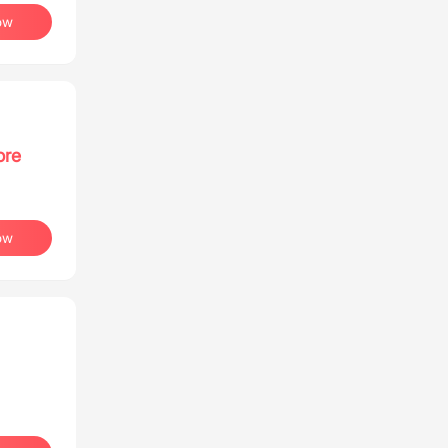
ow
ore
ow