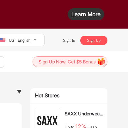
US | English
Sign In
Sign Up
Sign Up Now, Get $5 Bonus
Hot Stores
SAXX Underwear
US
12%
Up to
Cash