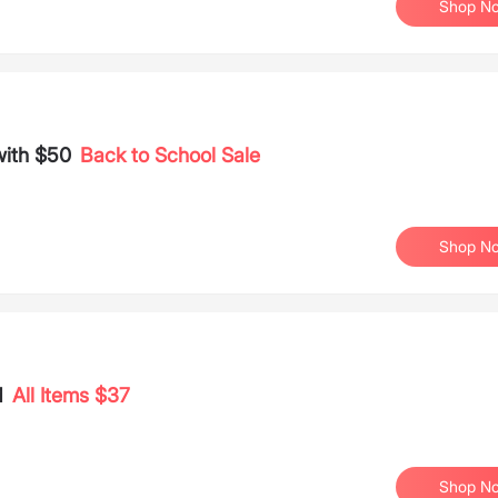
Shop N
with $50
Back to School Sale
Shop N
d
All Items $37
Shop N