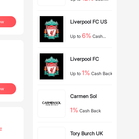
Back
Liverpool FC US
ow
6%
Up to
Cash
Back
Liverpool FC
1%
Up to
Cash Back
ow
Carmen Sol
1%
Cash Back
F
Tory Burch UK