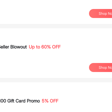
Shop N
eller Blowout
Up to 60% OFF
Shop N
100 Gift Card Promo
5% OFF