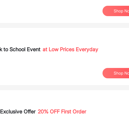
Shop N
 to School Event
at Low Prices Everyday
Shop N
Exclusive Offer
20% OFF First Order