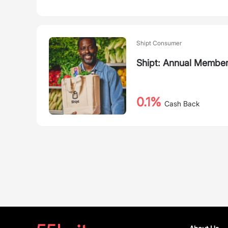
Shipt Consumer
Shipt: Annual Member
0.1%
Cash Back