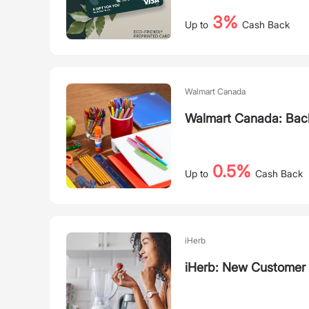
3%
Up to
Cash Back
Walmart Canada
Walmart Canada: Back
0.5%
Up to
Cash Back
iHerb
iHerb: New Customer 