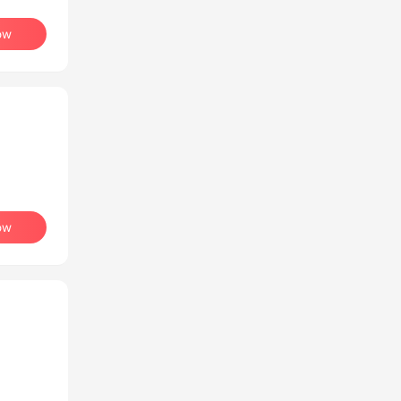
ow
ow