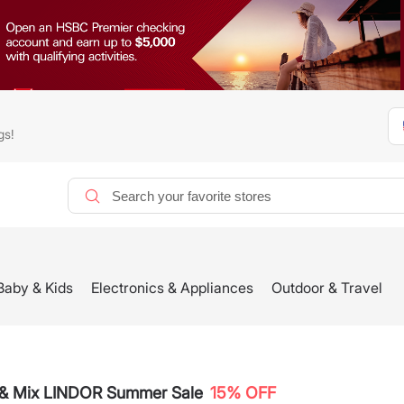
gs!
Baby & Kids
Electronics & Appliances
Outdoor & Travel
k & Mix LINDOR Summer Sale
15% OFF