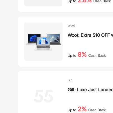
2.8%
Up to
Cash Back
Woot
Woot: Extra $10 OFF 
8%
Up to
Cash Back
Gilt
Gilt: Luxe Just Lande
2%
Up to
Cash Back