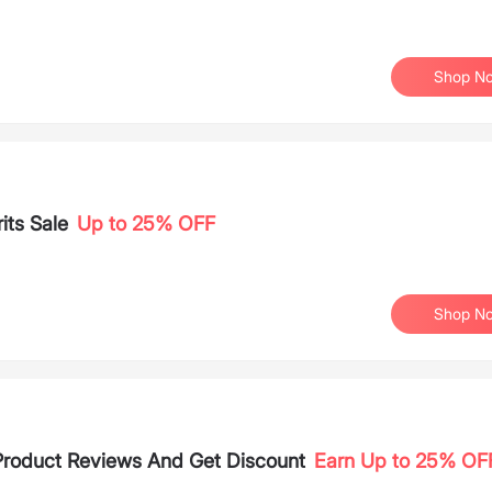
Shop N
its Sale
Up to 25% OFF
Shop N
 Product Reviews And Get Discount
Earn Up to 25% OF