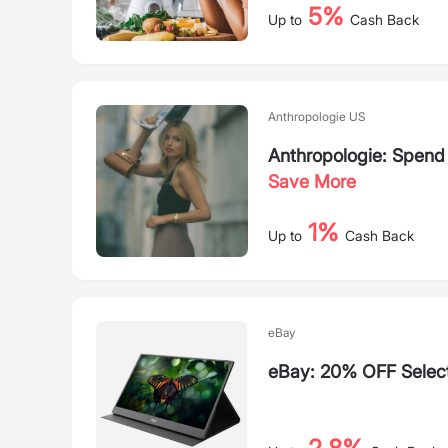
5%
Up to
Cash Back
Anthropologie US
Anthropologie: Spen
Save More
1%
Up to
Cash Back
eBay
eBay: 20% OFF Selec