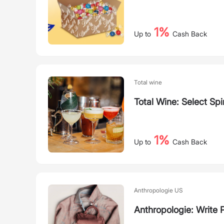
1%
Up to
Cash Back
Total wine
Total Wine: Select Spir
1%
Up to
Cash Back
Anthropologie US
Anthropologie: Write