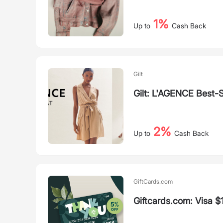
1%
Up to
Cash Back
Gilt
Gilt: L'AGENCE Best-S
2%
Up to
Cash Back
GiftCards.com
Giftcards.com: Visa $