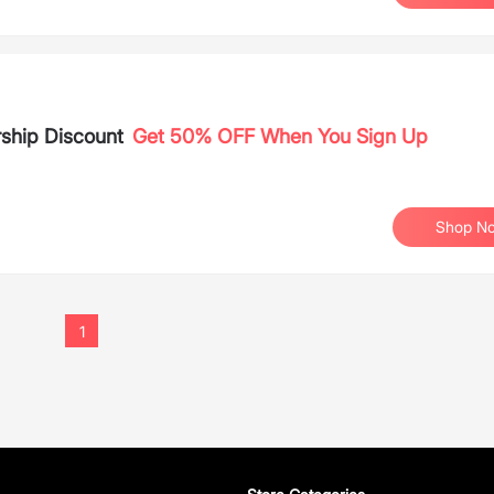
ship Discount
Get 50% OFF When You Sign Up
Shop N
1