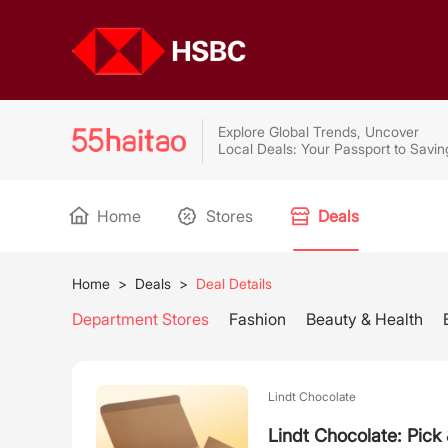
Explore Global Trends, Uncover
Local Deals: Your Passport to Savin
Home
Stores
Deals
Home
>
Deals
>
Deal Details
Department Stores
Fashion
Beauty & Health
Lindt Chocolate
Lindt Chocolate: Pic