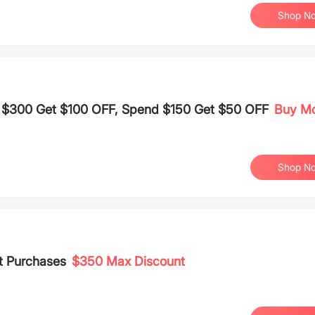
Shop N
d $300 Get $100 OFF, Spend $150 Get $50 OFF
Buy M
Shop N
t Purchases
$350 Max Discount