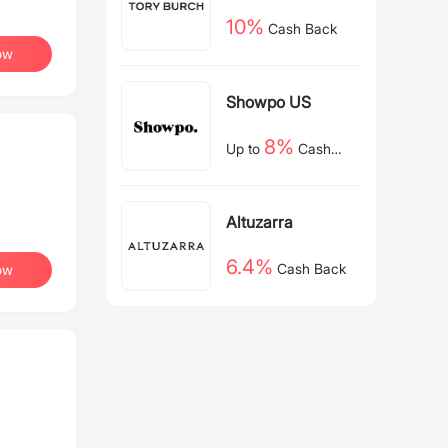
10%
Cash Back
ow
Showpo US
8%
Up to
Cash
Back
Altuzarra
6.4%
Cash Back
ow