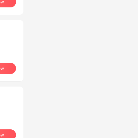
ow
ow
ow