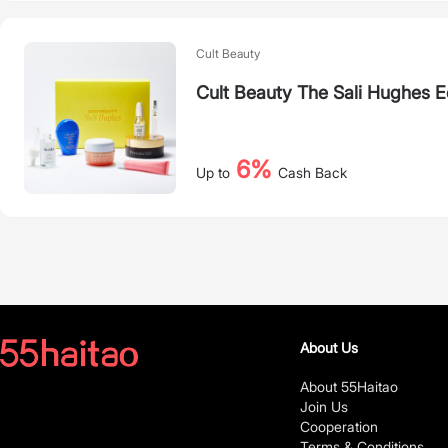
Cult Beauty
Cult Beauty The Sali Hughes E
6%
Up to
Cash Back
About Us
About 55Haitao
Join Us
Cooperation
Terms & Conditions