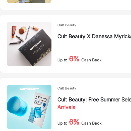
Cult Beauty
Cult Beauty X Danessa Myricks
6%
Up to
Cash Back
Cult Beauty
Cult Beauty: Free Summer Se
Arrivals
6%
Up to
Cash Back