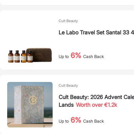
Cult Beauty
Le Labo Travel Set Santal 33 
6%
Up to
Cash Back
Cult Beauty
Cult Beauty: 2026 Advent Calen
Lands
Worth over €1.2k
6%
Up to
Cash Back