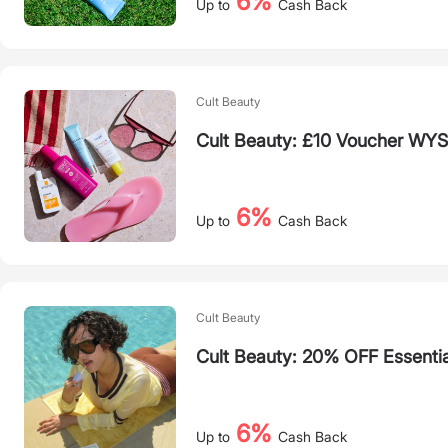
6%
Up to
Cash Back
Cult Beauty
Cult Beauty: £10 Voucher WY
6%
Up to
Cash Back
Cult Beauty
Cult Beauty: 20% OFF Essenti
6%
Up to
Cash Back