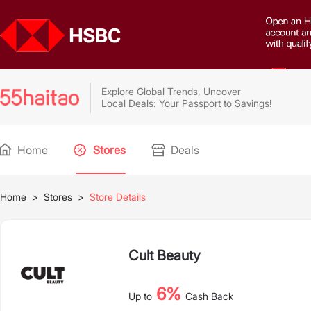
Explore Global Trends, Uncover
Local Deals: Your Passport to Savings!
Home
Stores
Deals
Home
>
Stores
>
Store Details
Cult Beauty
6%
Up to
Cash Back