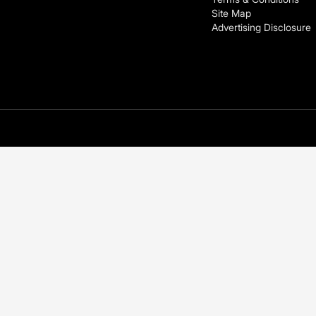
Site Map
Advertising Disclosure