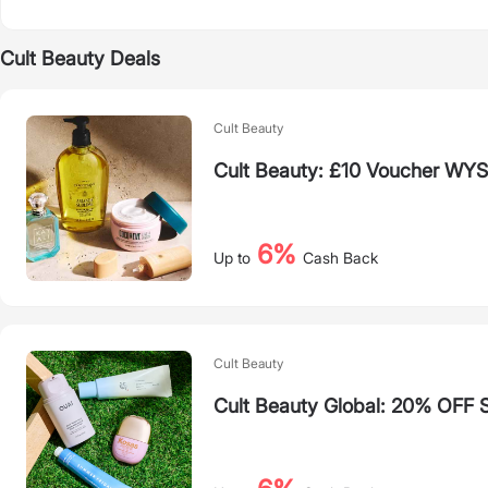
Cult Beauty Deals
Cult Beauty
Cult Beauty: £10 Voucher WY
6%
Up to
Cash Back
Cult Beauty
Cult Beauty Global: 20% OFF