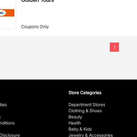
Coupons Only
1
Store Categories
itao
Department Stores
Clothing & Shoes
n
Beauty
ditions
Health
Baby & Kids
 Disclosure
Jewelry & Accessories