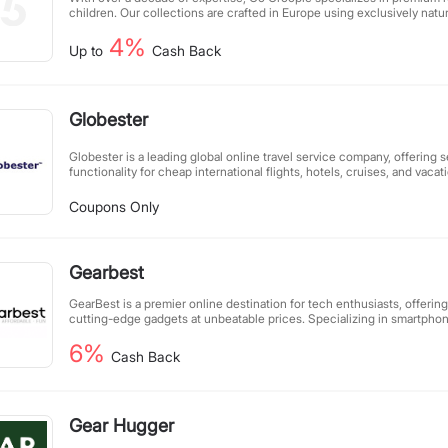
children. Our collections are crafted in Europe using exclusively natur
combining meticulous attention to detail with eco-conscious producti
4%
understated designs, each piece reflects our commitment to sustainab
Up to
Cash Back
style.
Globester
Globester is a leading global online travel service company, offering
functionality for cheap international flights, hotels, cruises, and vaca
international travel destinations worldwide.
Coupons Only
Gearbest
GearBest is a premier online destination for tech enthusiasts, offering
cutting-edge gadgets at unbeatable prices. Specializing in smartpho
electronics, drones, LED flashlights, and consumer electronics, we ca
6%
visitors with our passion for innovative technology. Committed to providing the best value, we
Cash Back
guarantee the lowest prices worldwide. If you find identical products
(including shipping), simply submit a price match request, and we’ll a
hours. Shop smarter with GearBest—where quality meets affordability
Gear Hugger