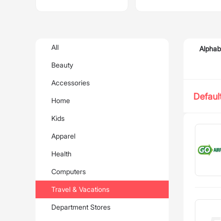
All
Alphab
Beauty
Accessories
Defaul
Home
Kids
Apparel
Health
Computers
Travel & Vacations
Department Stores