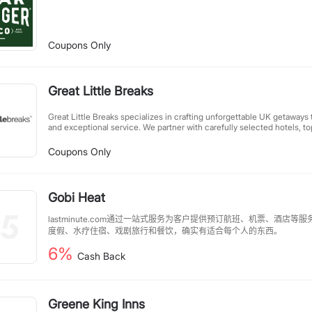
Coupons Only
Great Little Breaks
Great Little Breaks specializes in crafting unforgettable UK getaways 
and exceptional service. We partner with carefully selected hotels, top
experiences to create perfectly packaged short breaks. Whether you'
escape, family adventure, or cultural city break, our tailored packag
Coupons Only
experiences without compromising on comfort or affordability. Let us 
you enjoy Britain's best destinations.
Gobi Heat
lastminute.com通过一站式服务为客户提供预订航班、机票、酒店
度假、水疗住宿、戏剧旅行和餐饮，确实有适合每个人的东西。
6%
Cash Back
Greene King Inns