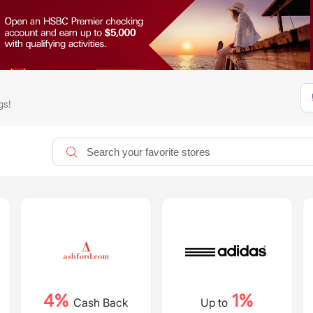
gs!
4%
1%
Cash Back
Up to