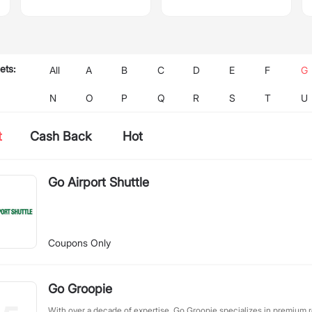
ets:
All
A
B
C
D
E
F
G
N
O
P
Q
R
S
T
U
t
Cash Back
Hot
Go Airport Shuttle
Coupons Only
Go Groopie
With over a decade of expertise, Go Groopie specializes in premium 