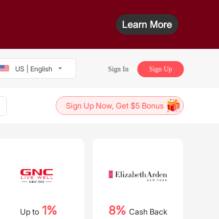
US | English
Sign In
Sign Up
Sign Up Now, Get $5 Bonus
1%
8%
Up to
Cash Back