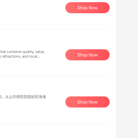
Shop Now
that combine quality, value,
Shop Now
 attractions, and local
re seeking a romantic
es ensure memorable
handle the details while
等服务。从山中探险到放松的海滩
Shop Now