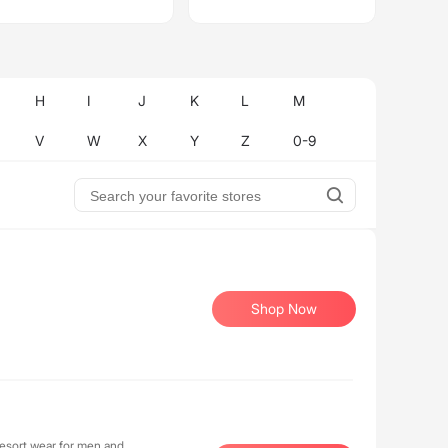
H
I
J
K
L
M
V
W
X
Y
Z
0-9
Shop Now
resort wear for men and