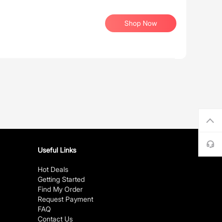
Shop Now
Useful Links
Hot Deals
Getting Started
Find My Order
Request Payment
FAQ
Contact Us