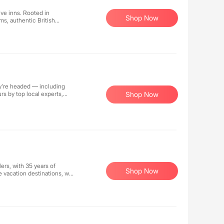
ive inns. Rooted in
Shop Now
oms, authentic British
y Wi-Fi, parking, and
ed to using organic, non-
ing our guests' health and
ey’re headed — including
urs by top local experts,
Shop Now
-list experiences and
lers, with 35 years of
Shop Now
e vacation destinations, we
roatia, and Turkey. Our
 solutions for your perfect