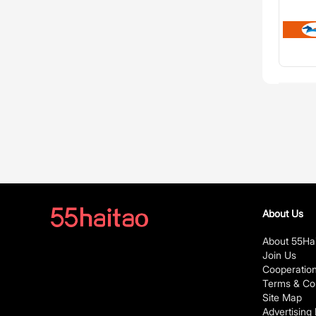
About Us
About 55Ha
Join Us
Cooperatio
Terms & Con
Site Map
Advertising