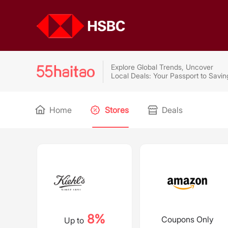
Explore Global Trends, Uncover
Local Deals: Your Passport to Savin
Home
Stores
Deals
8%
Coupons Only
Up to