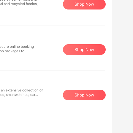
al and recycled fabrics,
Shop Now
on. Featuring timeless,
le luxury and effortless
 secure online booking
Shop Now
tion packages to
 an extensive collection of
nes, smartwatches, car
Shop Now
ter to millions of monthly
 elsewhere at lower prices
djust our price within 48
!