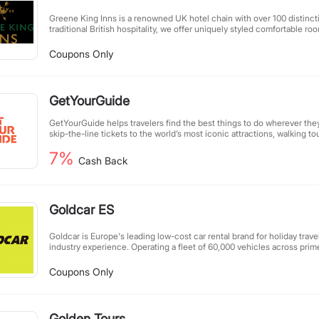
Greene King Inns is a renowned UK hotel chain with over 100 distinct
traditional British hospitality, we offer uniquely styled comfortable ro
cuisine, and great-value services. All our hotels feature complimentar
breakfast, making them an ideal choice for leisure getaways. Committ
Coupons Only
GMO ingredients, we craft balanced, nutritious meals, always prioritiz
comfort.
GetYourGuide
GetYourGuide helps travelers find the best things to do wherever th
skip-the-line tickets to the world’s most iconic attractions, walking to
immersive food and beverage tours, cooking and craft classes, bucket
7%
niche offerings you won’t find anywhere else.
Cash Back
Goldcar ES
Goldcar is Europe's leading low-cost car rental brand for holiday trave
industry experience. Operating a fleet of 60,000 vehicles across prim
maintain over 100 locations in Spain, Portugal, Italy, France, Greece, C
affordable services combine extensive coverage with reliable mobility
Coupons Only
getaway.
Golden Tours