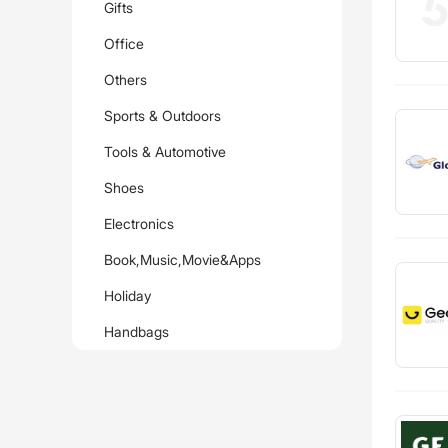
Gifts
Office
Others
Sports & Outdoors
Tools & Automotive
Shoes
Electronics
Book,Music,Movie&Apps
Holiday
Handbags