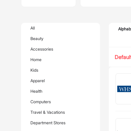
All
Alphab
Beauty
Accessories
Defaul
Home
Kids
Apparel
Health
Computers
Travel & Vacations
Department Stores