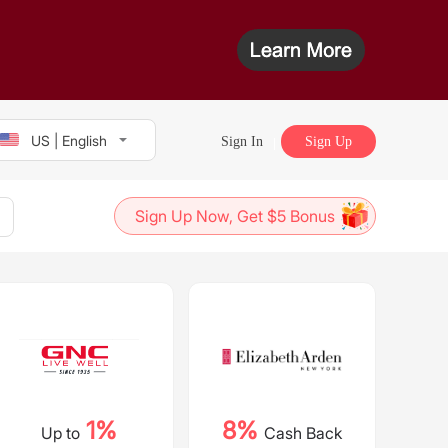
US | English
Sign In
Sign Up
Sign Up Now, Get $5 Bonus
1%
8%
Up to
Cash Back