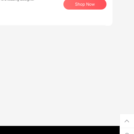
Shop Now