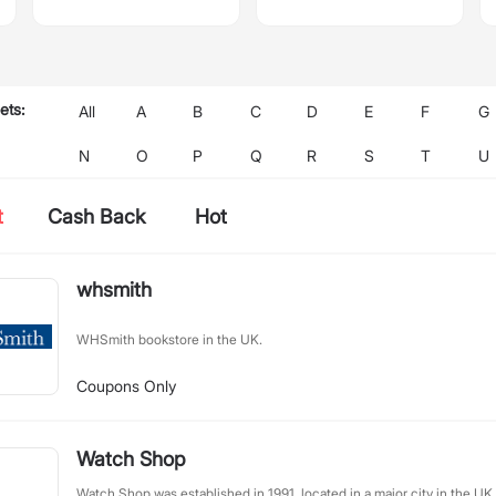
ets:
All
A
B
C
D
E
F
G
N
O
P
Q
R
S
T
U
t
Cash Back
Hot
whsmith
WHSmith bookstore in the UK.
Coupons Only
Watch Shop
Watch Shop was established in 1991, located in a major city in the UK,