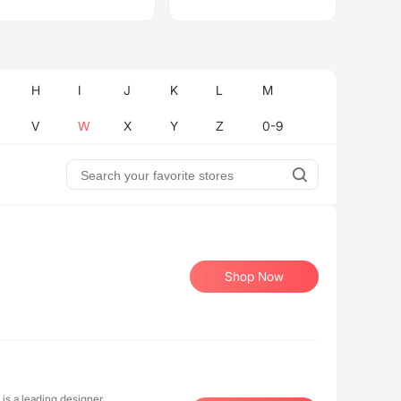
H
I
J
K
L
M
V
W
X
Y
Z
0-9
Shop Now
 is a leading designer