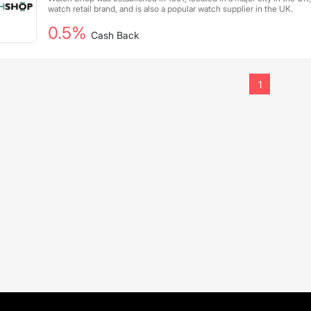
watch retail brand, and is also a popular watch supplier in the UK.
0.5%
Cash Back
1