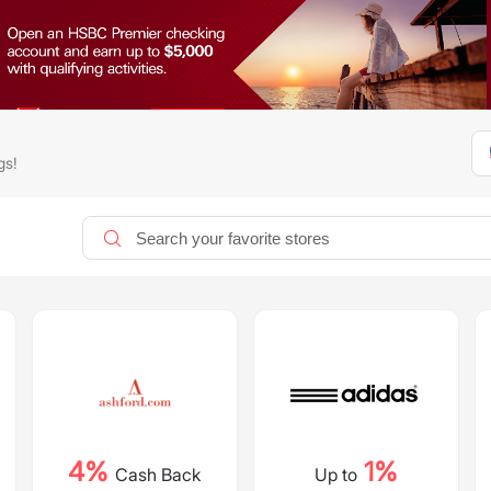
gs!
4%
1%
Cash Back
Up to