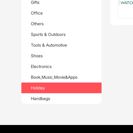
Gifts
Office
Others
Sports & Outdoors
Tools & Automotive
Shoes
Electronics
Book,Music,Movie&Apps
Holiday
Handbags