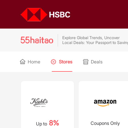
Explore Global Trends, Uncover
Local Deals: Your Passport to Savin
Home
Stores
Deals
8%
Coupons Only
Up to