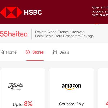
Explore Global Trends, Uncover
Local Deals: Your Passport to Savings!
Home
Stores
Deals
8%
Coupons Only
Up to