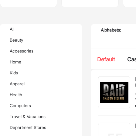
All
Alphabets:
Beauty
Accessories
Default
Ca
Home
Kids
Apparel
*
Health
Computers
T
Travel & Vacations
skills. 
rewar
exc
Department Stores
a