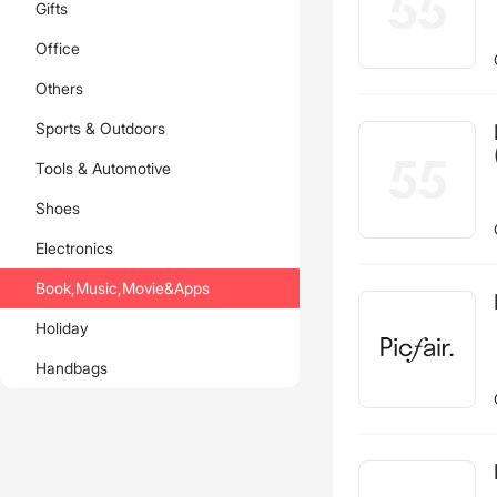
Gifts
clash
fan
Office
Others
Sports & Outdoors
Tools & Automotive
Shoes
Electronics
Book,Music,Movie&Apps
Holiday
Handbags