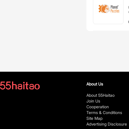
About Us
About 55Haitao
Join Us
Cooperation
Terms & Conditions
Site Map
Advertising Disclosure