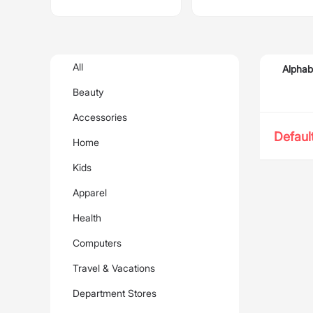
All
Alphab
Beauty
Accessories
Defaul
Home
Kids
Apparel
Health
Computers
Travel & Vacations
Department Stores