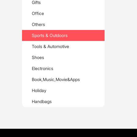
Gifts
Office
Others
Sports & Outdoors
Tools & Automotive
Shoes
Electronics
Book,Music,Movie&Apps
Holiday
Handbags