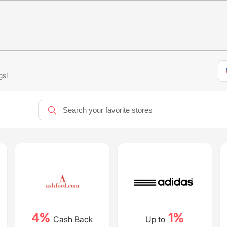
gs!
4%
1%
Cash Back
Up to