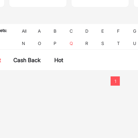
ets:
All
A
B
C
D
E
F
G
N
O
P
Q
R
S
T
U
t
Cash Back
Hot
1