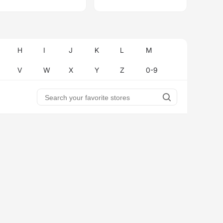
H
I
J
K
L
M
V
W
X
Y
Z
0-9