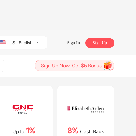
US | English
Sign In
Sign Up
Sign Up Now, Get $5 Bonus
1%
8%
Up to
Cash Back