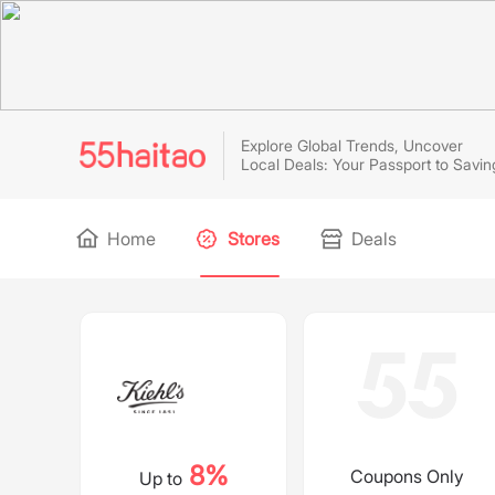
Explore Global Trends, Uncover
Local Deals: Your Passport to Savin
Home
Stores
Deals
8%
Coupons Only
Up to