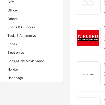
Gifts
Office
Others
Sports & Outdoors
Tools & Automotive
**
Shoes
Electronics
Book,Music,Movie&Apps
Holiday
Handbags