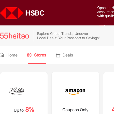
Explore Global Trends, Uncover
Local Deals: Your Passport to Savings!
Home
Stores
Deals
8%
Coupons Only
Up to