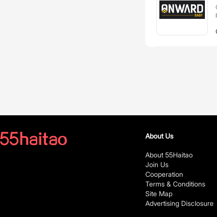
About Us
About 55Haitao
Join Us
Cooperation
Terms & Conditions
Site Map
Advertising Disclosure