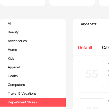
All
Alphabets:
Beauty
Accessories
Default
Ca
Home
Kids
Apparel
Health
Computers
Travel & Vacations
Department Stores