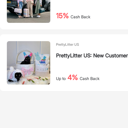
15%
Cash Back
PrettyLitter US
PrettyLitter US: New Customer
4%
Up to
Cash Back