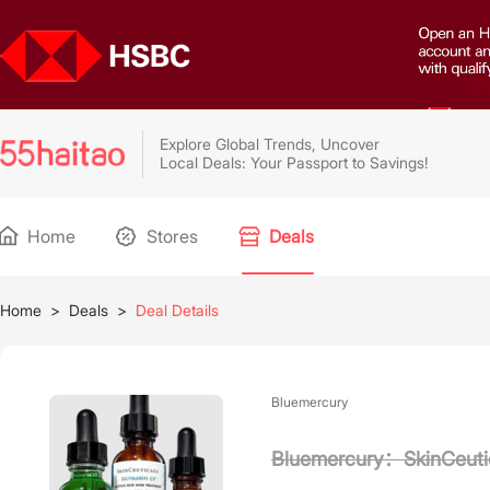
Explore Global Trends, Uncover
Local Deals: Your Passport to Savings!
Home
Stores
Deals
Home
>
Deals
>
Deal Details
Bluemercury
Bluemercury：SkinCeutic