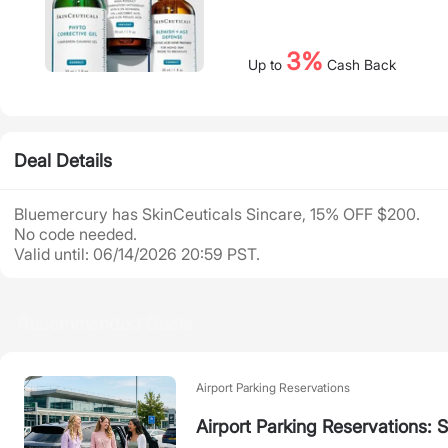
3%
Up to
Cash Back
Deal Details
Bluemercury has SkinCeuticals Sincare, 15% OFF $200.
No code needed.
Valid until: 06/14/2026 20:59 PST.
Recommended Deals
Airport Parking Reservations
Airport Parking Reservations