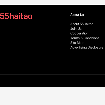
About Us
About 55Haitao
Join Us
Cooperation
Terms & Conditions
Site Map
Advertising Disclosure