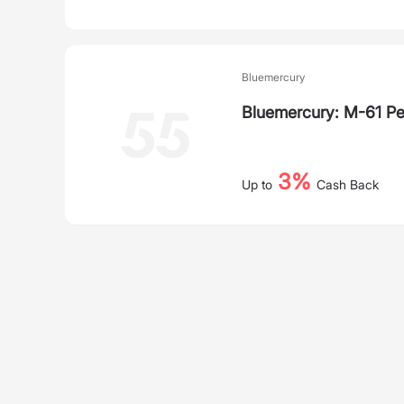
Bluemercury
Bluemercury: M-61 Pe
3%
Up to
Cash Back