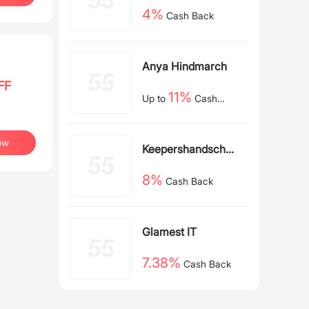
4%
Cash Back
Anya Hindmarch
FF
11%
Up to
Cash
Back
ow
Keepershandschoe
nen NL
8%
Cash Back
Glamest IT
7.38%
Cash Back