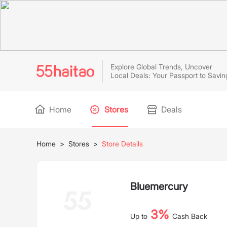
Explore Global Trends, Uncover
Local Deals: Your Passport to Savin
Home
Stores
Deals
Home
>
Stores
>
Store Details
Bluemercury
3%
Up to
Cash Back