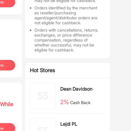
may not be eligible for cashback.
ow
Orders identified by the merchant
as reseller/purchasing
agent/agent/distributor orders are
not eligible for cashback.
Orders with cancellations, returns,
exchanges, or price difference
compensation, regardless of
whether successful, may not be
eligible for cashback.
ow
Hot Stores
Dean Davidson
2%
Cash Back
While
Lejdi PL
ow