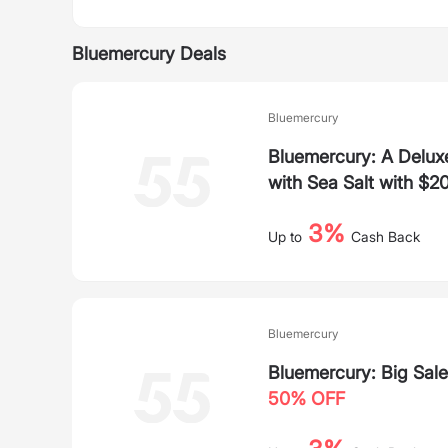
Bluemercury Deals
Bluemercury
Bluemercury: A Deluxe
with Sea Salt with $2
3%
Up to
Cash Back
Bluemercury
Bluemercury: Big Sale
50% OFF