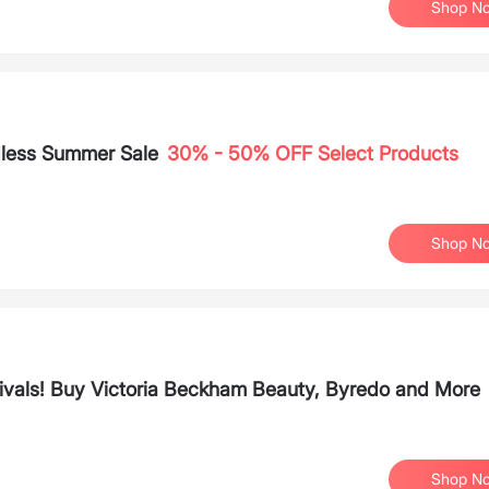
Shop N
dless Summer Sale
30% - 50% OFF Select Products
Shop N
ivals! Buy Victoria Beckham Beauty, Byredo and More
Shop N