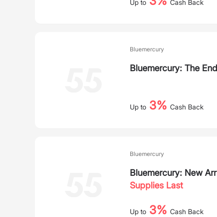
3%
Up to
Cash Back
Bluemercury
Bluemercury: The En
3%
Up to
Cash Back
Bluemercury
Bluemercury: New Arr
Supplies Last
3%
Up to
Cash Back