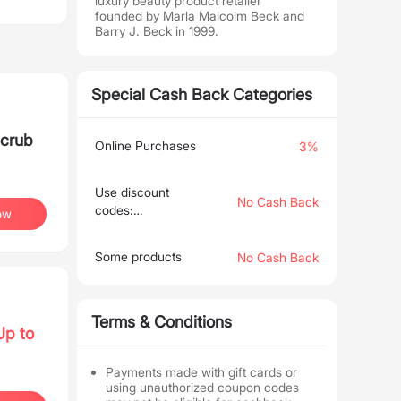
luxury beauty product retailer
founded by Marla Malcolm Beck and
Barry J. Beck in 1999.
Special Cash Back Categories
Scrub
Online Purchases
3%
Use discount
No Cash Back
codes:
ow
EMPLOYEE30,
EMPLOYEE50,
Some products
No Cash Back
EMPLOYEE40,
HOLIDAY75
Terms & Conditions
Up to
Payments made with gift cards or
using unauthorized coupon codes