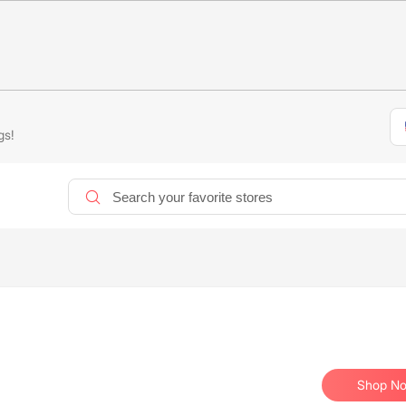
gs!
Shop N