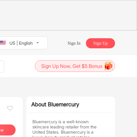
US | English
Sign In
Sign Up
Sign Up Now, Get $5 Bonus
About Bluemercury
Bluemercury is a well-known
skincare leading retailer from the
ow
United States. Bluemercury is a