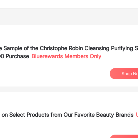
 Sample of the Christophe Robin Cleansing Purifying 
00 Purchase
Bluerewards Members Only
Shop N
 on Select Products from Our Favorite Beauty Brands