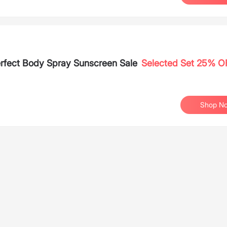
rfect Body Spray Sunscreen Sale
Selected Set 25% O
Shop N