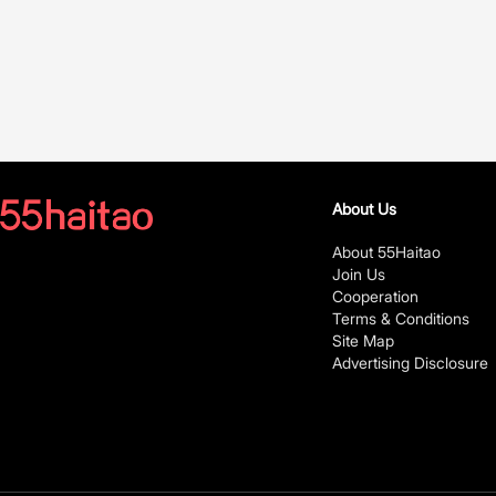
About Us
About 55Haitao
Join Us
Cooperation
Terms & Conditions
Site Map
Advertising Disclosure