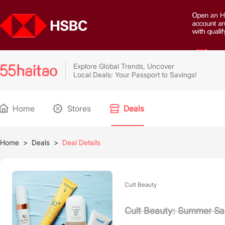
Explore Global Trends, Uncover
Local Deals: Your Passport to Savings!
Home
Stores
Deals
Home
>
Deals
>
Deal Details
Cult Beauty
Cult Beauty: Summer Sa