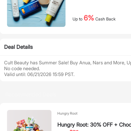
6%
Up to
Cash Back
Deal Details
Cult Beauty has Summer Sale! Buy Anua, Nars and More, U
No code needed.
Valid until: 06/21/2026 15:59 PST.
Recommended Deals
Hungry Root
Hungry Root: 30% OFF + Choos