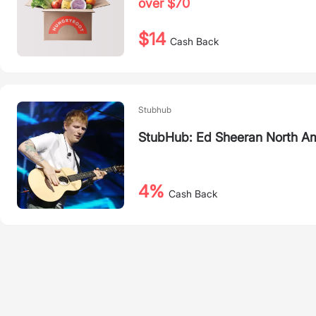
over $70
$14
Cash Back
Stubhub
StubHub: Ed Sheeran North Am
4%
Cash Back