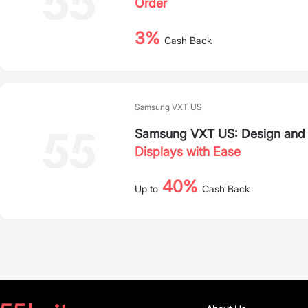
Order
3%
Cash Back
Samsung VXT US
Samsung VXT US: Design and 
Displays with Ease
40%
Up to
Cash Back