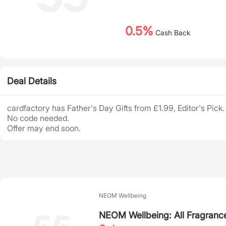
0.5%
Cash Back
Deal Details
cardfactory has Father's Day Gifts from £1.99, Editor's Pick.
No code needed.
Offer may end soon.
Recommended Deals
NEOM Wellbeing
NEOM Wellbeing: All Fragranc