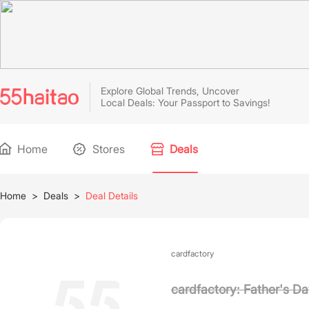
Explore Global Trends, Uncover
Local Deals: Your Passport to Savings!
Home
Stores
Deals
Home
>
Deals
>
Deal Details
cardfactory
cardfactory: Father's Da