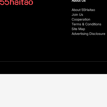
About Us
About 55Haitao
Join Us
Cooperation
Terms & Conditions
Site Map
Advertising Disclosure