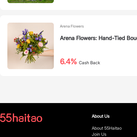
Arena Flowers
Arena Flowers: Hand-Tied Bouq
6.4%
Cash Back
About Us
About 55Haitao
Join Us