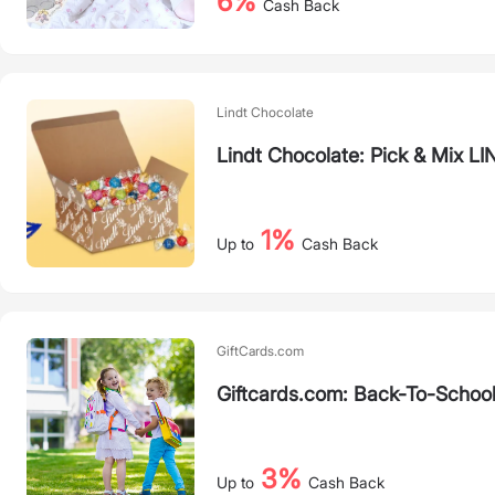
6%
Cash Back
Lindt Chocolate
Lindt Chocolate: Pick & Mix 
1%
Up to
Cash Back
GiftCards.com
Giftcards.com: Back-To-School
3%
Up to
Cash Back