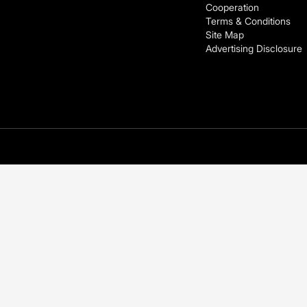
Cooperation
Terms & Conditions
Site Map
Advertising Disclosure