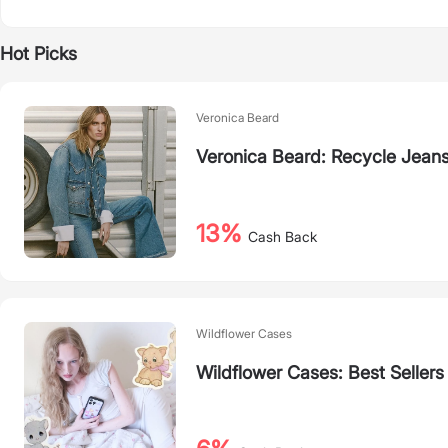
Hot Picks
Veronica Beard
Veronica Beard: Recycle Jeans
13%
Cash Back
Wildflower Cases
Wildflower Cases: Best Sellers 