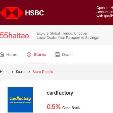
Explore Global Trends, Uncover
Local Deals: Your Passport to Savings!
Home
Stores
Deals
Home
>
Stores
>
Store Details
cardfactory
0.5%
Cash Back