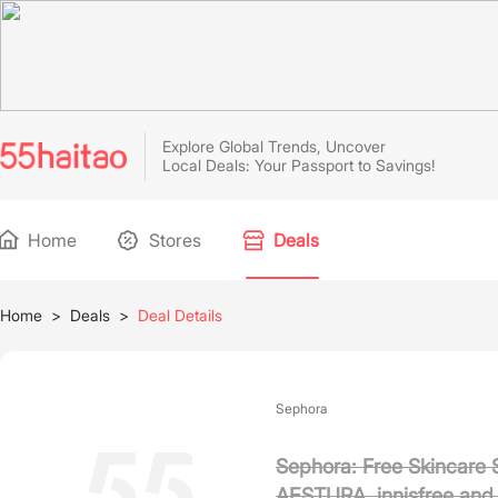
Explore Global Trends, Uncover
Local Deals: Your Passport to Savings!
Home
Stores
Deals
Home
>
Deals
>
Deal Details
Sephora
Sephora: Free Skincare 
AESTURA, innisfree and