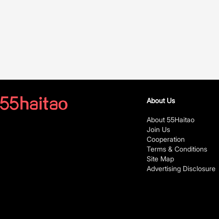
About Us
About 55Haitao
Join Us
Cooperation
Terms & Conditions
Site Map
Advertising Disclosure