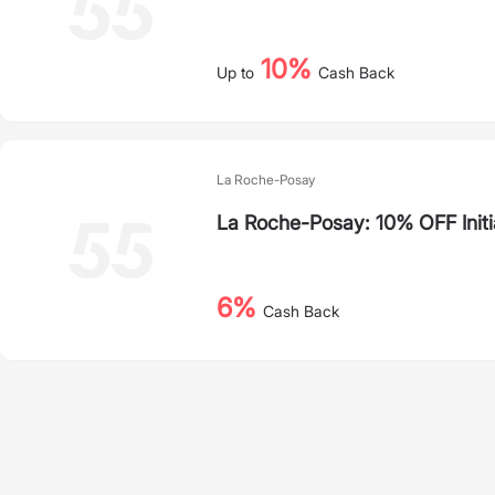
10%
Up to
Cash Back
La Roche-Posay
La Roche-Posay: 10% OFF Initi
6%
Cash Back