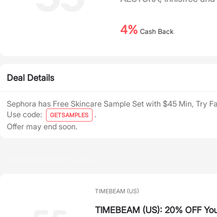
4%
Cash Back
Deal Details
Sephora has Free Skincare Sample Set with $45 Min, Try F
Use code:
.
GETSAMPLES
Offer may end soon.
Recommended Deals
TIMEBEAM (US)
TIMEBEAM (US): 20% OFF Your