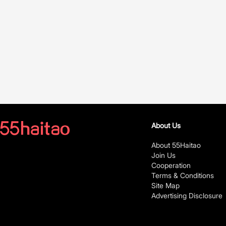
About Us
About 55Haitao
Join Us
Cooperation
Terms & Conditions
Site Map
Advertising Disclosure