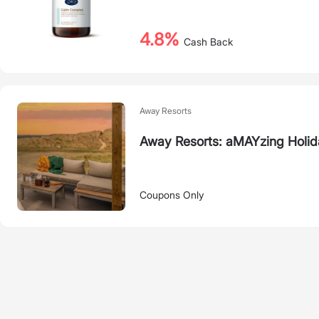
4.8%
Cash Back
Away Resorts
Away Resorts: aMAYzing Holid
Coupons Only