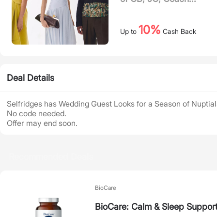
10%
Up to
Cash Back
Deal Details
Selfridges has Wedding Guest Looks for a Season of Nuptial
No code needed.
Offer may end soon.
Recommended Deals
BioCare
BioCare: Calm & Sleep Suppor