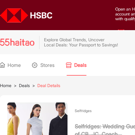
Explore Global Trends, Uncover
Local Deals: Your Passport to Savings!
Home
Stores
Deals
Home
>
Deals
>
Deal Details
Selfridges
Selfridges: Wedding Gue
of CB, JC, Coach...