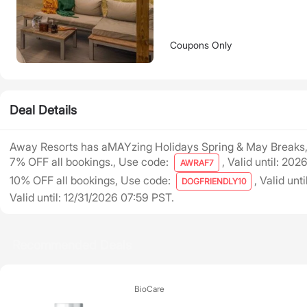
Coupons Only
Deal Details
Away Resorts has aMAYzing Holidays Spring & May Breaks,
7% OFF all bookings., Use code:
, Valid until: 20
AWRAF7
10% OFF all bookings, Use code:
, Valid unt
DOGFRIENDLY10
Valid until: 12/31/2026 07:59 PST.
Recommended Deals
BioCare