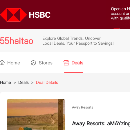
Explore Global Trends, Uncover
Local Deals: Your Passport to Savings!
Home
Stores
Deals
Home
>
Deals
>
Deal Details
Away Resorts
Away Resorts: aMAYzing