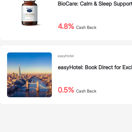
BioCare: Calm & Sleep Suppor
4.8%
Cash Back
easyHotel
easyHotel: Book Direct for Exc
0.5%
Cash Back