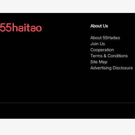
About Us
About 55Haitao
Join Us
Cooperation
Terms & Conditions
Site Map
Advertising Disclosure