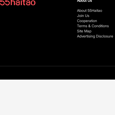
About Us
About 55Haitao
Join Us
Cooperation
Terms & Conditions
Site Map
Advertising Disclosure