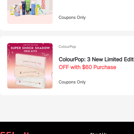
Coupons Only
ColourPop
ColourPop: 3 New Limited Edit
OFF with $60 Purchase
Coupons Only