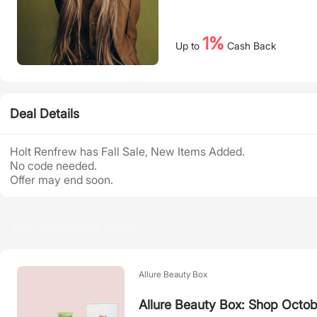
1%
Up to
Cash Back
Deal Details
Holt Renfrew has Fall Sale, New Items Added.
No code needed.
Offer may end soon.
Recommended Deals
Allure Beauty Box
Allure Beauty Box: Shop Octob