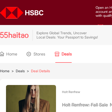
Explore Global Trends, Uncover
Local Deals: Your Passport to Savings!
Home
Stores
Deals
Home
>
Deals
>
Deal Details
Holt Renfrew
Holt Renfrew: Fall Sale