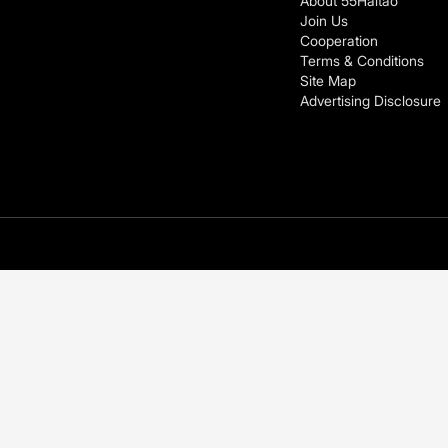
About 55Haitao
Join Us
Cooperation
Terms & Conditions
Site Map
Advertising Disclosure