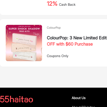
12%
Cash Back
ColourPop
ColourPop: 3 New Limited Edit
OFF with $60 Purchase
Coupons Only
About Us