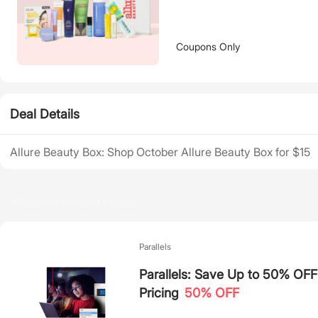
Coupons Only
Deal Details
Allure Beauty Box: Shop October Allure Beauty Box for $15
Recommended Deals
Parallels
Parallels: Save Up to 50% OF
Pricing
50% OFF