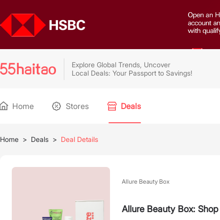
Explore Global Trends, Uncover
Local Deals: Your Passport to Savings!
Home
Stores
Deals
Home
>
Deals
>
Deal Details
Allure Beauty Box
Allure Beauty Box: Shop