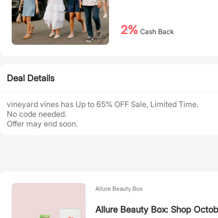
2%
Cash Back
Deal Details
vineyard vines has Up to 65% OFF Sale, Limited Time.
No code needed.
Offer may end soon.
Recommended Deals
Allure Beauty Box
Allure Beauty Box: Shop Octob