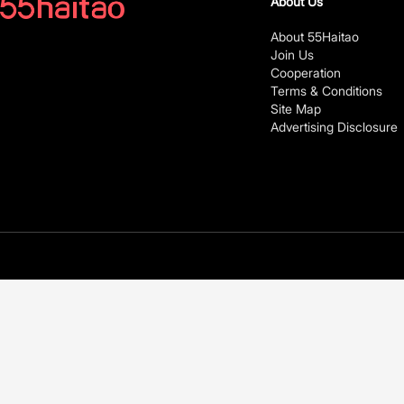
About Us
About 55Haitao
Join Us
Cooperation
Terms & Conditions
Site Map
Advertising Disclosure