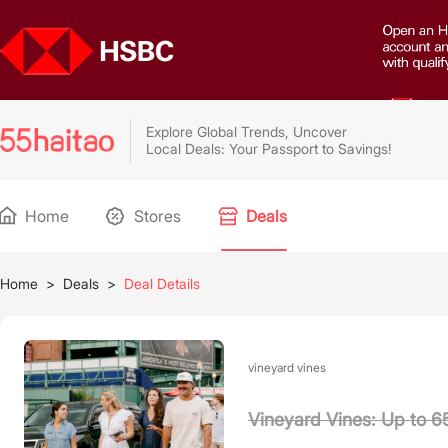
Explore Global Trends, Uncover
Local Deals: Your Passport to Savings!
Home
Stores
Deals
Home
>
Deals
>
Deal Details
vineyard vines
Vineyard Vines: Up to 