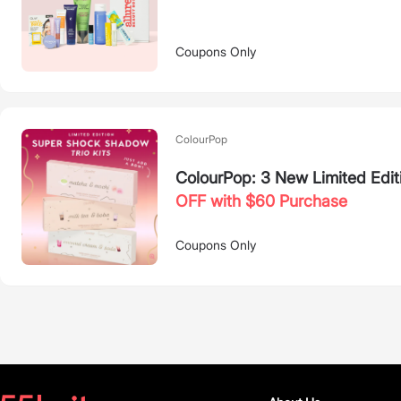
Coupons Only
ColourPop
ColourPop: 3 New Limited Edit
OFF with $60 Purchase
Coupons Only