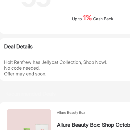
1%
Up to
Cash Back
Deal Details
Holt Renfrew has Jellycat Collection, Shop Now!.
No code needed.
Offer may end soon.
Recommended Deals
Allure Beauty Box
Allure Beauty Box: Shop Octob