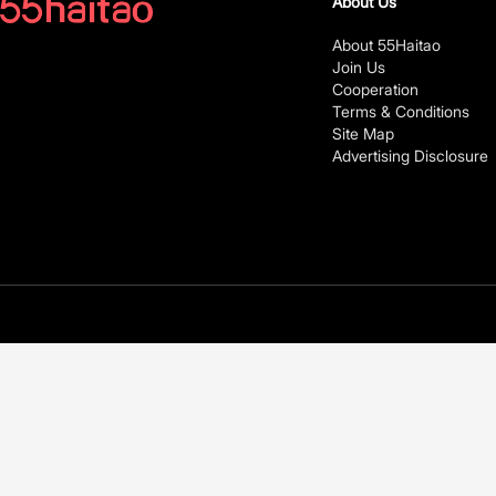
About Us
About 55Haitao
Join Us
Cooperation
Terms & Conditions
Site Map
Advertising Disclosure