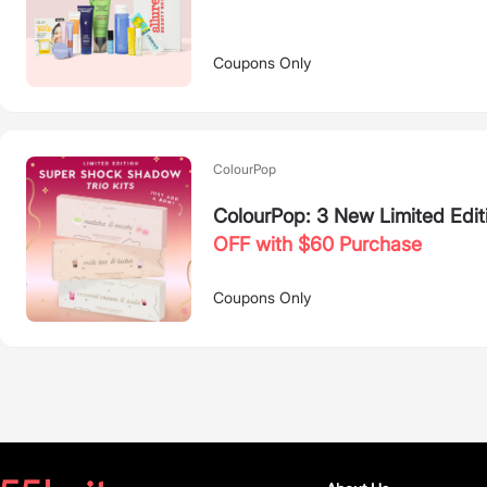
Coupons Only
ColourPop
ColourPop: 3 New Limited Edit
OFF with $60 Purchase
Coupons Only