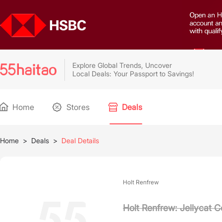
Explore Global Trends, Uncover
Local Deals: Your Passport to Savings!
Home
Stores
Deals
Home
>
Deals
>
Deal Details
Holt Renfrew
Holt Renfrew: Jellycat C