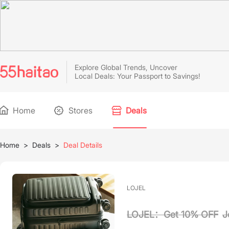
Explore Global Trends, Uncover
Local Deals: Your Passport to Savings!
Home
Stores
Deals
Home
>
Deals
>
Deal Details
LOJEL
LOJEL：Get 10% OFF
J