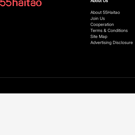
About Us
About 55Haitao
Join Us
Cooperation
Terms & Conditions
Site Map
Advertising Disclosure