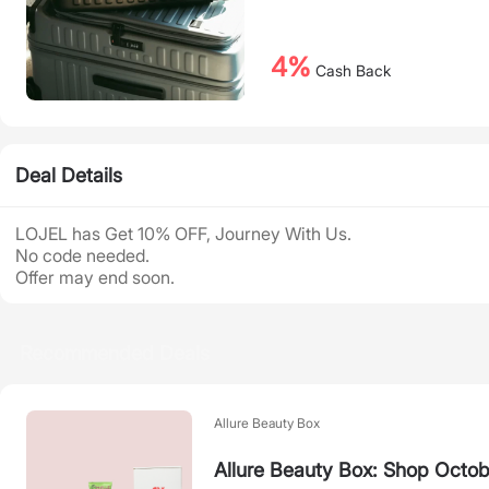
4%
Cash Back
Deal Details
LOJEL has Get 10% OFF, Journey With Us.
No code needed.
Offer may end soon.
Recommended Deals
Allure Beauty Box
Allure Beauty Box: Shop Octob