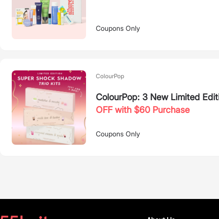
Coupons Only
ColourPop
ColourPop: 3 New Limited Edit
OFF with $60 Purchase
Coupons Only