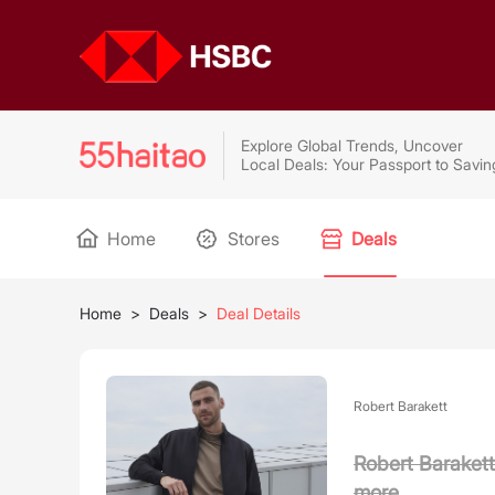
Explore Global Trends, Uncover
Local Deals: Your Passport to Savin
Home
Stores
Deals
Home
>
Deals
>
Deal Details
Robert Barakett
Robert Barakett
more