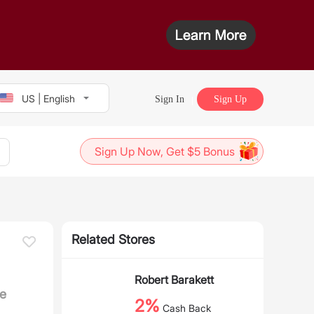
US | English
Sign In
Sign Up
Sign Up Now, Get $5 Bonus
Related Stores
Robert Barakett
e
2%
Cash Back