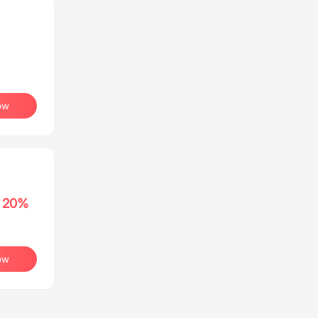
ow
20%
ow