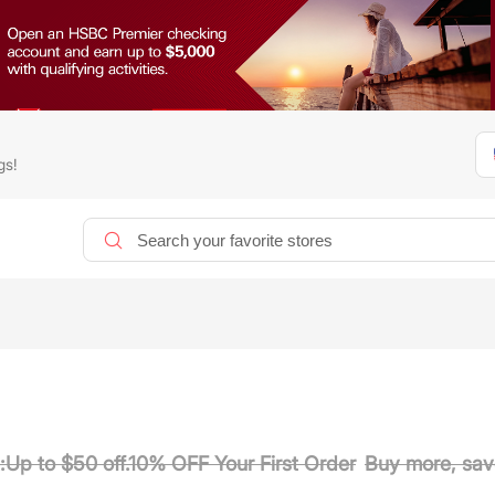
gs!
:Up to $50 off.10% OFF Your First Order
Buy more, sav