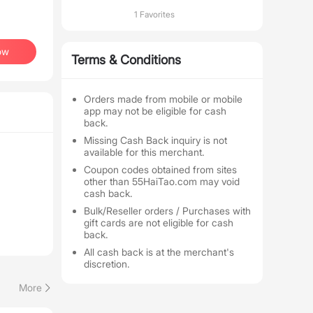
1 Favorites
ow
Terms & Conditions
Orders made from mobile or mobile
app may not be eligible for cash
back.
Missing Cash Back inquiry is not
available for this merchant.
Coupon codes obtained from sites
other than 55HaiTao.com may void
cash back.
Bulk/Reseller orders / Purchases with
gift cards are not eligible for cash
back.
All cash back is at the merchant's
discretion.
More