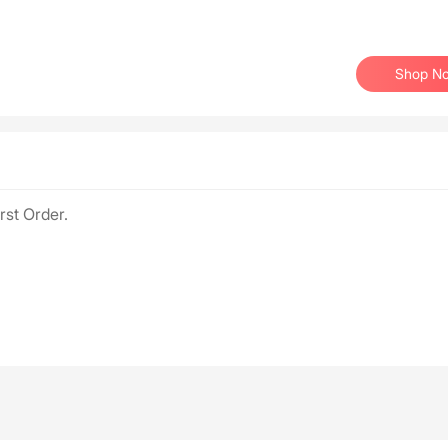
Shop N
rst Order.