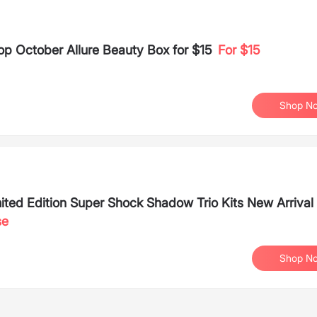
op October Allure Beauty Box for $15
For $15
Shop N
ted Edition Super Shock Shadow Trio Kits New Arrival
se
Shop N