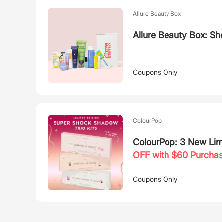
Allure Beauty Box
Allure Beauty Box: Sh
Coupons Only
ColourPop
ColourPop: 3 New Limi
OFF with $60 Purcha
Coupons Only