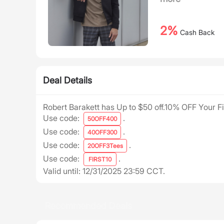
2%
Cash Back
Deal Details
Robert Barakett has Up to $50 off.10% OFF Your Fi
Use code:
.
50OFF400
Use code:
.
40OFF300
Use code:
.
20OFF3Tees
Use code:
.
FIRST10
Valid until: 12/31/2025 23:59 CCT.
Recommended Deals