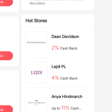
ow
discretion.
Hot Stores
Dean Davidson
2%
Cash Back
ow
Lejdi PL
4%
Cash Back
Anya Hindmarch
11%
Up to
Cash
ow