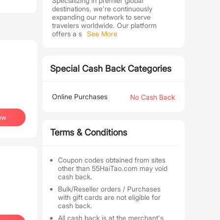
Specializing in premier global
destinations, we're continuously
expanding our network to serve
travelers worldwide. Our platform
offers a s
See More
Special Cash Back Categories
Online Purchases
No Cash Back
ow
Terms & Conditions
Coupon codes obtained from sites
other than 55HaiTao.com may void
cash back.
Bulk/Reseller orders / Purchases
with gift cards are not eligible for
cash back.
All cash back is at the merchant's