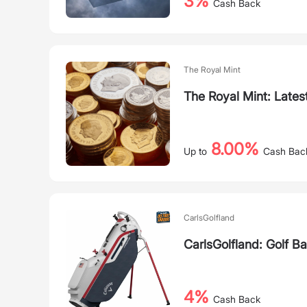
3%
Cash Back
The Royal Mint
The Royal Mint: Lates
8.00%
Up to
Cash Bac
CarlsGolfland
CarlsGolfland: Golf B
4%
Cash Back