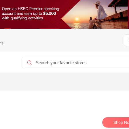
gs!
Shop N