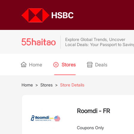
Explore Global Trends, Uncover
Local Deals: Your Passport to Savin
Home
Stores
Deals
Home
>
Stores
>
Store Details
Roomdi - FR
Coupons Only