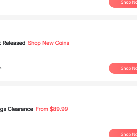
Shop N
t Released
Shop New Coins
k
Shop N
ags Clearance
From $89.99
Shop N