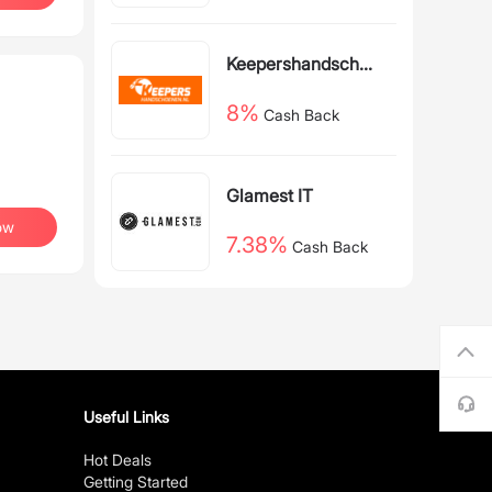
Back
Keepershandschoe
nen NL
8%
Cash Back
Glamest IT
ow
7.38%
Cash Back
Useful Links
Hot Deals
Getting Started