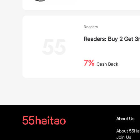
Readers
Readers: Buy 2 Get 3
7%
Cash Back
About Us
About 55Ha
Join Us