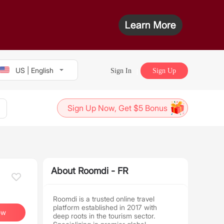
US | English
Sign In
Sign Up
Sign Up Now, Get $5 Bonus
About Roomdi - FR
Roomdi is a trusted online travel
platform established in 2017 with
ow
deep roots in the tourism sector.