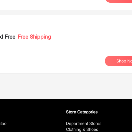
rd Free
Free Shipping
Shop N
Store Categories
itao
Department Stores
Clothing & Shoes