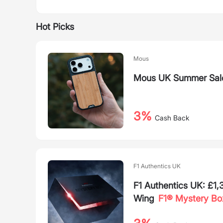
Hot Picks
Mous
Mous UK Summer Sal
3%
Cash Back
F1 Authentics UK
F1 Authentics UK: £1
Wing
F1® Mystery Bo