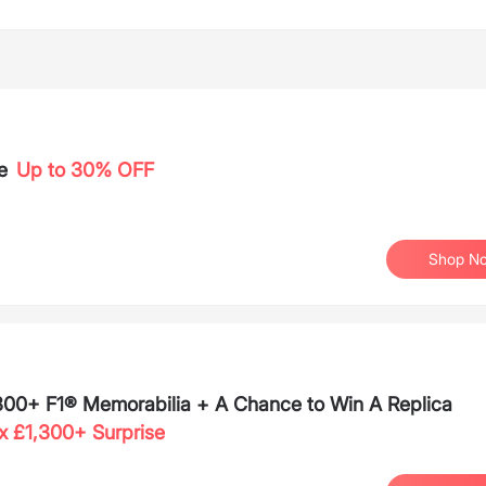
e
Up to 30% OFF
Shop N
,300+ F1® Memorabilia + A Chance to Win A Replica
x £1,300+ Surprise