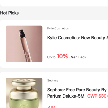
Hot Picks
Kylie Cosmetics
Kylie Cosmetics: New Beauty A
10%
Up to
Cash Back
Sephora
Sephora: Free Rare Beauty B
Parfum Deluxe-5Ml
GWP $30