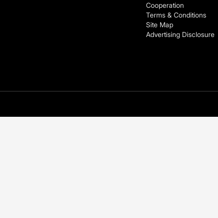
Cooperation
Terms & Conditions
Site Map
Advertising Disclosure