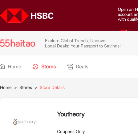
Explore Global Trends, Uncover
Local Deals: Your Passport to Savings!
Home
Stores
Deals
Home
>
Stores
>
Store Details
Youtheory
Coupons Only