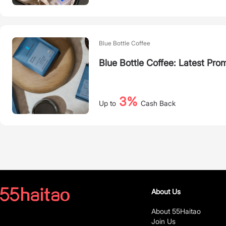
Blue Bottle Coffee
Blue Bottle Coffee: Latest Pro
3%
Up to
Cash Back
About Us
About 55Haitao
Join Us