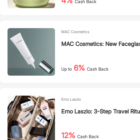
4%
Cash Back
MAC Cosmetics
MAC Cosmetics: New Faceglas
6%
Up to
Cash Back
Erno Laszlo
Erno Laszlo: 3-Step Travel Ritu
12%
Cash Back