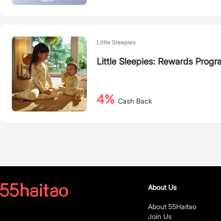
Little Sleepies
Little Sleepies: Rewards Prog
4%
Cash Back
About Us
About 55Haitao
Join Us