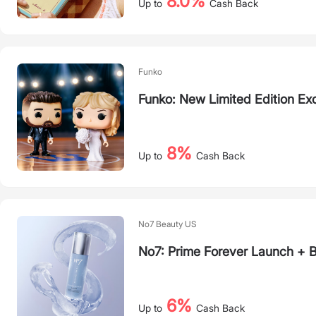
8.0%
Up to
Cash Back
Funko
Funko: New Limited Edition Exc
8%
Up to
Cash Back
No7 Beauty US
No7: Prime Forever Launch + 
6%
Up to
Cash Back