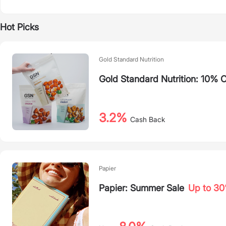
Hot Picks
Gold Standard Nutrition
Gold Standard Nutrition: 10% O
3.2%
Cash Back
Papier
Papier: Summer Sale
Up to 3