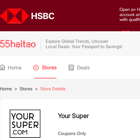
Explore Global Trends, Uncover
Local Deals: Your Passport to Savings!
Home
Stores
Deals
Home
>
Stores
>
Store Details
Your Super
Coupons Only