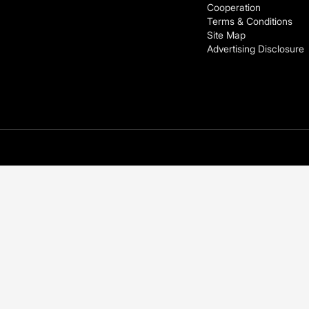
Cooperation
Terms & Conditions
Site Map
Advertising Disclosure