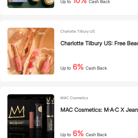
10%
Up to
Cash Back
Charlotte Tilbury US
Charlotte Tilbury US: Free Bea
6%
Up to
Cash Back
MAC Cosmetics
MAC Cosmetics: M·A·C X Jean-
6%
Up to
Cash Back