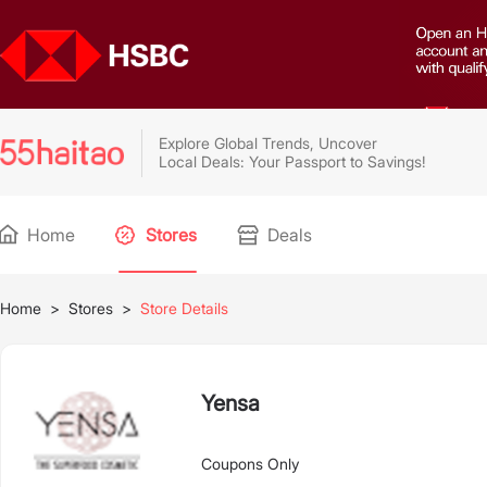
Explore Global Trends, Uncover
Local Deals: Your Passport to Savings!
Home
Stores
Deals
Home
>
Stores
>
Store Details
Yensa
Coupons Only