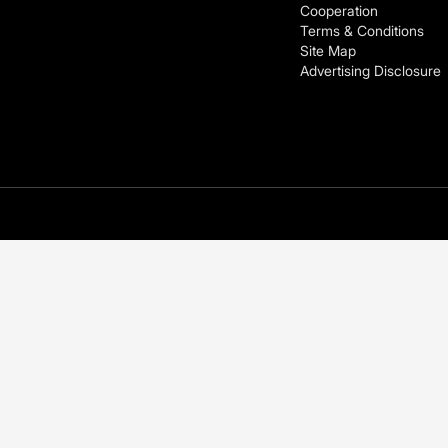
Cooperation
Terms & Conditions
Site Map
Advertising Disclosure