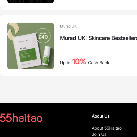
Murad UK
Murad UK: Skincare Bestseller
10%
Up to
Cash Back
About Us
About 55Haitao
Join Us