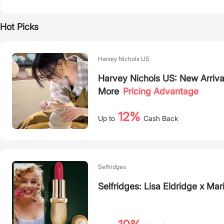
Hot Picks
Harvey Nichols US
Harvey Nichols US: New Arriva
More
Pricing Advantage
12%
Up to
Cash Back
Selfridges
Selfridges: Lisa Eldridge x M