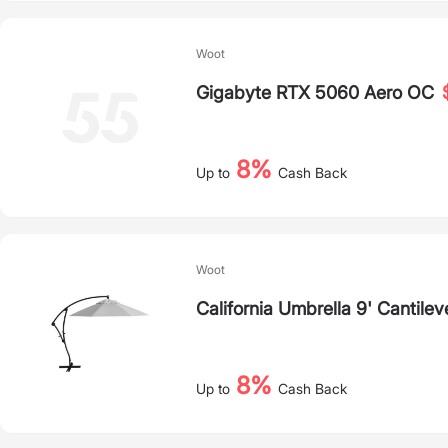
Woot
Gigabyte RTX 5060 Aero OC
8%
Up to
Cash Back
Woot
California Umbrella 9' Cantile
8%
Up to
Cash Back