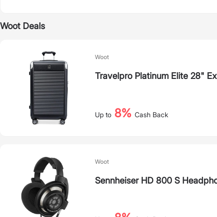
Woot Deals
Woot
Travelpro Platinum Elite 28" 
8%
Up to
Cash Back
Woot
Sennheiser HD 800 S Headpho