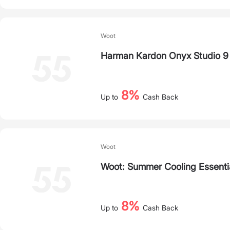
Woot
Harman Kardon Onyx Studio 9
8%
Up to
Cash Back
Woot
Woot: Summer Cooling Essenti
8%
Up to
Cash Back