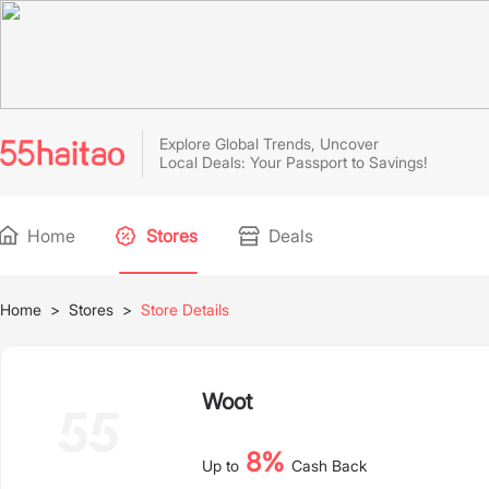
Explore Global Trends, Uncover
Local Deals: Your Passport to Savings!
Home
Stores
Deals
Home
>
Stores
>
Store Details
Woot
8%
Up to
Cash Back