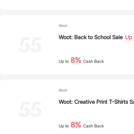
Woot
Woot: Back to School Sale
Up 
8%
Up to
Cash Back
Woot
Woot: Creative Print T-Shirts S
8%
Up to
Cash Back