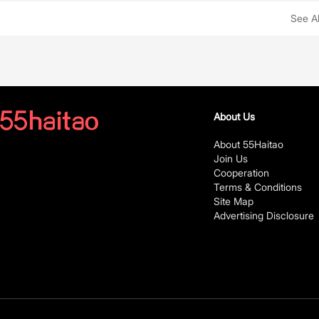
See Al
About Us
About 55Haitao
Join Us
Cooperation
Terms & Conditions
Site Map
Advertising Disclosure