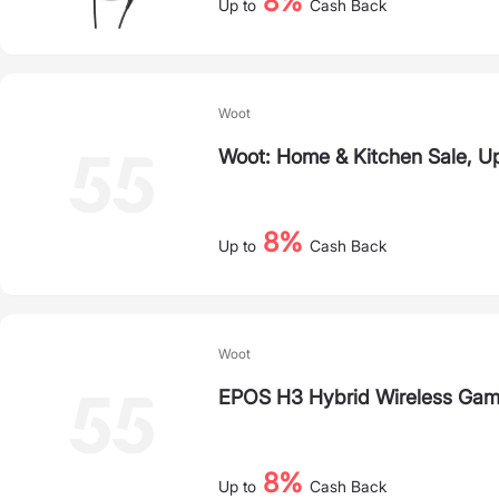
8%
Up to
Cash Back
Woot
Woot: Home & Kitchen Sale, U
8%
Up to
Cash Back
Woot
EPOS H3 Hybrid Wireless Gam
8%
Up to
Cash Back