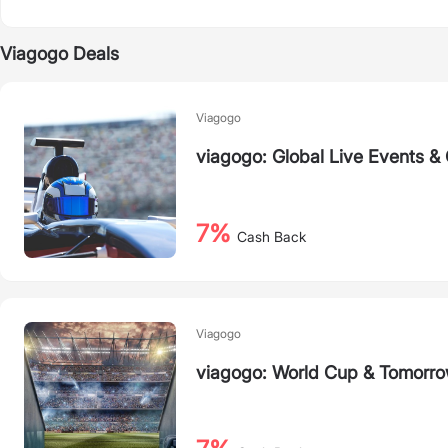
Viagogo Deals
Viagogo
viagogo: Global Live Events &
7%
Cash Back
Viagogo
viagogo: World Cup & Tomorro