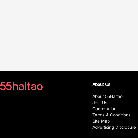
About Us
About 55Haitao
Join Us
Cooperation
Terms & Conditions
Site Map
Advertising Disclosure