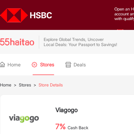
Explore Global Trends, Uncover
Local Deals: Your Passport to Savings!
Home
Stores
Deals
Home
>
Stores
>
Store Details
Viagogo
7%
Cash Back