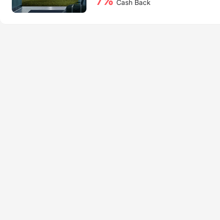
7%
Cash Back