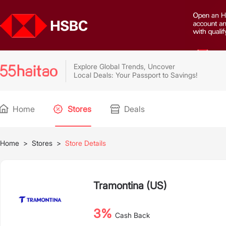
Explore Global Trends, Uncover
Local Deals: Your Passport to Savings!
Home
Stores
Deals
Home
>
Stores
>
Store Details
Tramontina (US)
3%
Cash Back