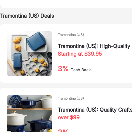
Tramontina (US) Deals
Tramontina (US)
Tramontina (US): High-Quality
Starting at $39.95
3%
Cash Back
Tramontina (US)
Tramontina (US): Quality Craft
over $99