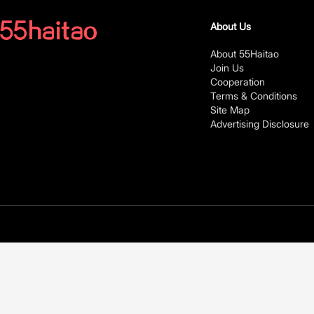
About Us
About 55Haitao
Join Us
Cooperation
Terms & Conditions
Site Map
Advertising Disclosure