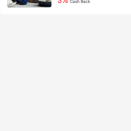
3%
Cash Back