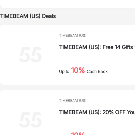
TIMEBEAM (US) Deals
TIMEBEAM (US)
TIMEBEAM (US): Free 14 Gifts
10%
Up to
Cash Back
TIMEBEAM (US)
TIMEBEAM (US): 20% OFF Your