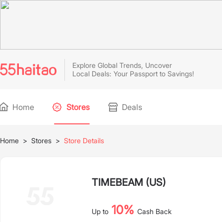
Explore Global Trends, Uncover
Local Deals: Your Passport to Savings!
Home
Stores
Deals
Home
>
Stores
>
Store Details
TIMEBEAM (US)
10%
Up to
Cash Back