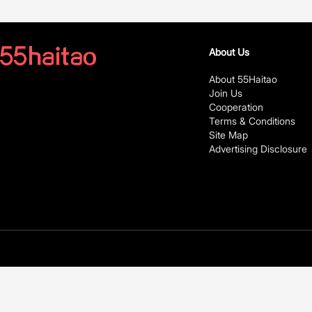
About Us
About 55Haitao
Join Us
Cooperation
Terms & Conditions
Site Map
Advertising Disclosure