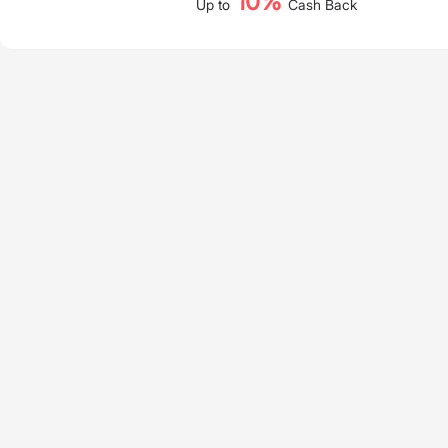
10%
Up to
Cash Back