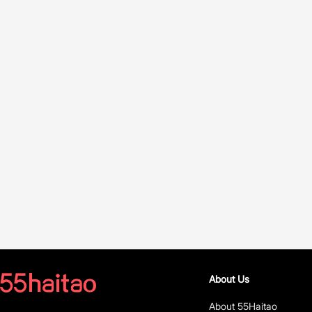
About Us
About 55Haitao