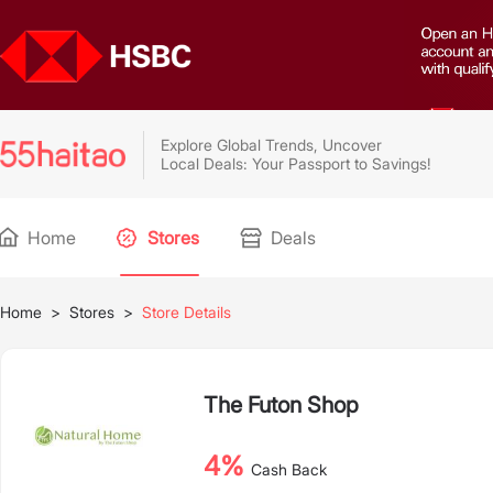
Explore Global Trends, Uncover
Local Deals: Your Passport to Savings!
Home
Stores
Deals
Home
>
Stores
>
Store Details
The Futon Shop
4%
Cash Back