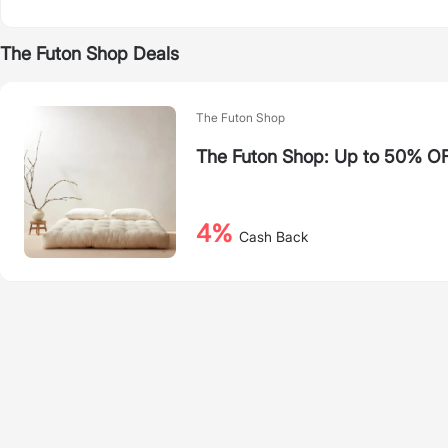
The Futon Shop Deals
The Futon Shop
The Futon Shop: Up to 50% OF
4%
Cash Back