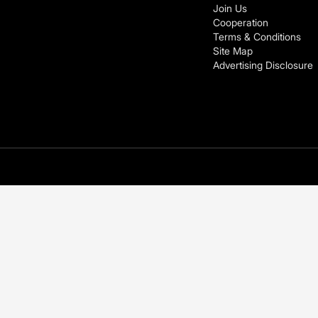
Join Us
Cooperation
Terms & Conditions
Site Map
Advertising Disclosure