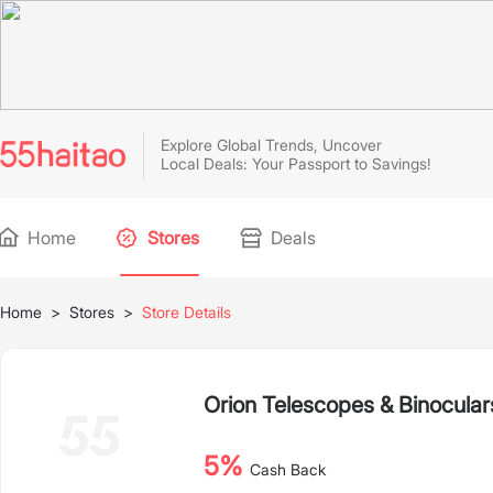
Explore Global Trends, Uncover
Local Deals: Your Passport to Savings!
Home
Stores
Deals
Home
>
Stores
>
Store Details
Orion Telescopes & Binocular
5%
Cash Back