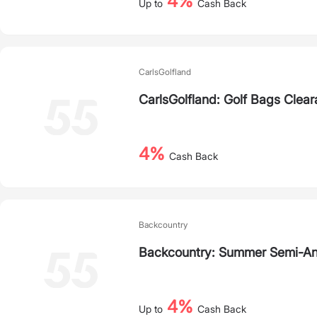
4%
Up to
Cash Back
CarlsGolfland
CarlsGolfland: Golf Bags Clea
4%
Cash Back
Backcountry
Backcountry: Summer Semi-An
4%
Up to
Cash Back