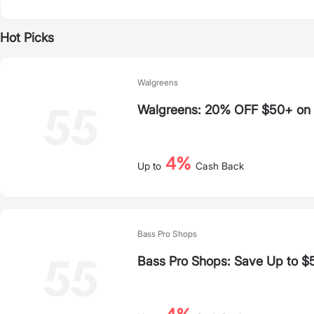
Hot Picks
Walgreens
Walgreens: 20% OFF $50+ on S
4%
Up to
Cash Back
Bass Pro Shops
Bass Pro Shops: Save Up to $