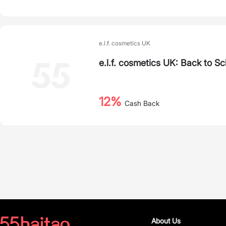
e.l.f. cosmetics UK
e.l.f. cosmetics UK: Back to S
12%
Cash Back
About Us