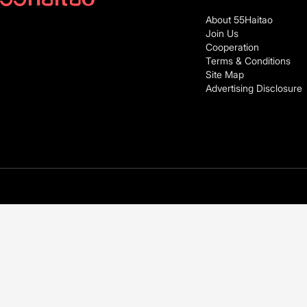
About 55Haitao
Join Us
Cooperation
Terms & Conditions
Site Map
Advertising Disclosure